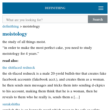
DEFINITHING
Search
definithing
>
moistology
moistology
the study of all things moist.
“in order to make the most perfect cake, you need to study
moistology for 4 years.”
read also:
the shitfaced redneck
the sh-tfaced redneck is a male 20-yrold bullsh-tter that creates fake
facebook accounts (fakebook acct.), and creates them as a woman.
he then sends men messages and tricks them into sending d-ckpics
to his account, making them think that he is a woman, then he
reveals to them who he really is, sends them a […]
surakshitha
suraksh-tha is an kannada word which mean to be safe or safety.