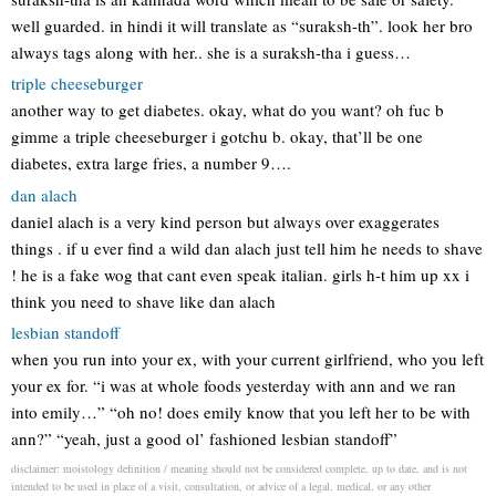
well guarded. in hindi it will translate as “suraksh-th”. look her bro
always tags along with her.. she is a suraksh-tha i guess…
triple cheeseburger
another way to get diabetes. okay, what do you want? oh fuc b
gimme a triple cheeseburger i gotchu b. okay, that’ll be one
diabetes, extra large fries, a number 9….
dan alach
daniel alach is a very kind person but always over exaggerates
things . if u ever find a wild dan alach just tell him he needs to shave
! he is a fake wog that cant even speak italian. girls h-t him up xx i
think you need to shave like dan alach
lesbian standoff
when you run into your ex, with your current girlfriend, who you left
your ex for. “i was at whole foods yesterday with ann and we ran
into emily…” “oh no! does emily know that you left her to be with
ann?” “yeah, just a good ol’ fashioned lesbian standoff”
disclaimer: moistology definition / meaning should not be considered complete, up to date, and is not
intended to be used in place of a visit, consultation, or advice of a legal, medical, or any other