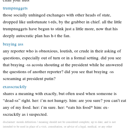
trumpnuggets
those socially unhinged exchanges with other heads of state,
dropped like unfortunate t-rds, by the grabber in chief. all the little
trumpnuggets have begun to stink just a little more, now that his
deeply autocratic plan has h-t the fan.
braying ass
any reporter who is obnoxious, loutish, or crude in their asking of
questions, especially out of turn or in a formal setting. did you see
that braying -ss acosta shouting at the president while he answered
the questions of another reporter? did you see that braying -ss
screaming at president putin?
exasscracktly
shares a meaning with exactly, but often used when someone is
“dead-ss” right. her: i’m not hungry. him: are you sure? you can’t eat
any of my food. her: i’m sure. her: *eats his food* him: ex-
sscracktly as i suspected.
disclaimer: momk definition / meaning should not be considered complete, up to date, and is not
intended to be used in place of a visit, consultation, or advice of a legal, medical, or any other