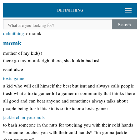
DEFINITHING
Search
definithing
>
momk
momk
mother of my kid(s)
there go my momk right there, she lookin bad asl
read also:
toxic gamer
a kid who will call himself the best but isnt and always calls people
trash what a toxic gamer lol a gamer or community that thinks there
all good and can beat anyone and sometimes always talks about
people being trash this kid is so toxic or a toxic gamer
jackie chan your nuts
to bash someone in the nuts for touching you with their cold hands
*someone touches you with their cold hands* “im gonna jackie
chan your nuts”