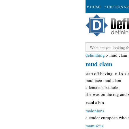
# HOME
• DICTIONA
+ SUBMIT
definithing
>
mud clam
mud clam
start off having -n-l s-x
mud taco mud clam
a female’s b-tthole.
she was on the rag and w
read also:
malonions
a tender european who sm
mamiscus