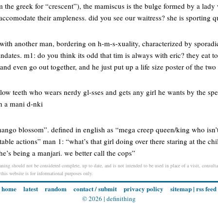
 the greek for “crescent”), the mamiscus is the bulge formed by a lady 
to accomodate their ampleness. did you see our waitress? she is sporting 
with another man, bordering on h-m-s-xuality, characterized by sporadi
ndates. m1: do you think its odd that tim is always with eric? they eat t
 and even go out together, and he just put up a life size poster of the tw
llow teeth who wears nerdy gl-sses and gets any girl he wants by the spec
h a mani d-nki
“mango blossom”. defined in english as “mega creep queen/king who isn’t
able actions” man 1: “what’s that girl doing over there staring at the chi
e’s being a manjari. we better call the cops”
ning should not be considered complete, up to date, and is not intended to be used in place of a visit, consultat
 this website is for informational purposes only.
home
latest
random
contact / submit
privacy policy
sitemap
|
rss feed
© 2026 |
definithing