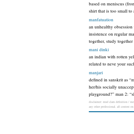
based on meniscus (from
shirt that is too small 
manfatuation
an unhealthy obsession 
insistence on regular ma
together, study together
mani dinki
an indian with rotten ye
related to neve your suc
manjari
defined in sanskrit as 
her/his socially unaccept
playground?” man 2: “sh
disclaimer: mud clam definition / mea
any other professional. all content on