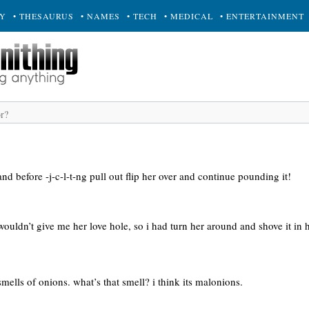
RY
• THESAURUS
• NAMES
• TECH
• MEDICAL
• ENTERTAINMENT
 and before -j-c-l-t-ng pull out flip her over and continue pounding it!
ouldn’t give me her love hole, so i had turn her around and shove it in
ells of onions. what’s that smell? i think its malonions.