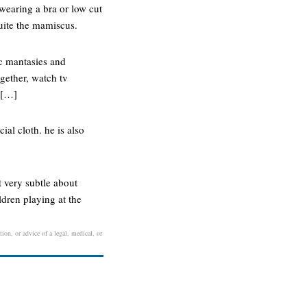
wearing a bra or low cut
quite the mamiscus.
c mantasies and
ogether, watch tv
o […]
ial cloth. he is also
 very subtle about
ldren playing at the
ion, or advice of a legal, medical, or