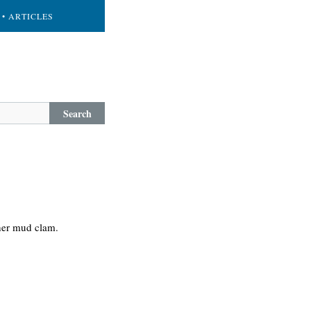
• ARTICLES
Search
 her mud clam.