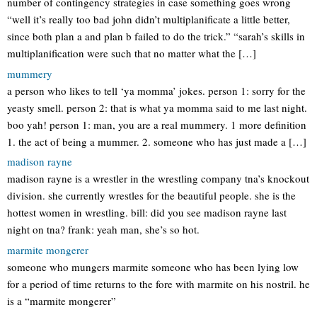
number of contingency strategies in case something goes wrong
“well it’s really too bad john didn’t multiplanificate a little better,
since both plan a and plan b failed to do the trick.” “sarah’s skills in
multiplanification were such that no matter what the […]
mummery
a person who likes to tell ‘ya momma’ jokes. person 1: sorry for the
yeasty smell. person 2: that is what ya momma said to me last night.
boo yah! person 1: man, you are a real mummery. 1 more definition
1. the act of being a mummer. 2. someone who has just made a […]
madison rayne
madison rayne is a wrestler in the wrestling company tna’s knockout
division. she currently wrestles for the beautiful people. she is the
hottest women in wrestling. bill: did you see madison rayne last
night on tna? frank: yeah man, she’s so hot.
marmite mongerer
someone who mungers marmite someone who has been lying low
for a period of time returns to the fore with marmite on his nostril. he
is a “marmite mongerer”