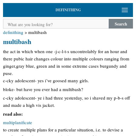
DEFINITHING
Search
definithing
>
multibash
multibash
the act in which when one -j-c-l-t-s uncontrolably for an hour and
there pubic hair changes colour into multiple colours ranging from
ginger,gray blue, green and in some extreme cases burgundy and
puse.
c-cky adolescent- yes i’ve goosed many girls.
bloke- but have you ever had a multibash?
c-cky adolescent- ye i had three yesterday, so i shaved my p-b-s off
and made a high vis jacket.
read also:
multiplanificate
to create multiple plans for a particular situation, i.e. to devise a