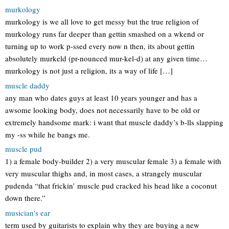
murkology
murkology is we all love to get messy but the true religion of
murkology runs far deeper than gettin smashed on a wkend or
turning up to work p-ssed every now n then, its about gettin
absolutely murkeld (pr-nounced mur-kel-d) at any given time…
murkology is not just a religion, its a way of life […]
muscle daddy
any man who dates guys at least 10 years younger and has a
awsome looking body, does not necessarily have to be old or
extremely handsome mark: i want that muscle daddy’s b-lls slapping
my -ss while he bangs me.
muscle pud
1) a female body-builder 2) a very muscular female 3) a female with
very muscular thighs and, in most cases, a strangely muscular
pudenda “that frickin’ muscle pud cracked his head like a coconut
down there.”
musician's ear
term used by guitarists to explain why they are buying a new