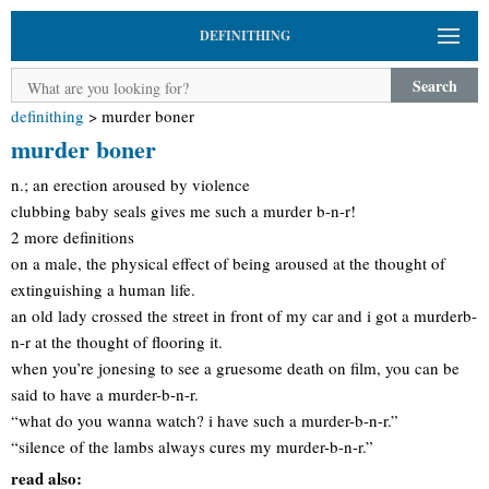
DEFINITHING
Search
definithing
>
murder boner
murder boner
n.; an erection aroused by violence
clubbing baby seals gives me such a murder b-n-r!
2 more definitions
on a male, the physical effect of being aroused at the thought of
extinguishing a human life.
an old lady crossed the street in front of my car and i got a murderb-
n-r at the thought of flooring it.
when you’re jonesing to see a gruesome death on film, you can be
said to have a murder-b-n-r.
“what do you wanna watch? i have such a murder-b-n-r.”
“silence of the lambs always cures my murder-b-n-r.”
read also: