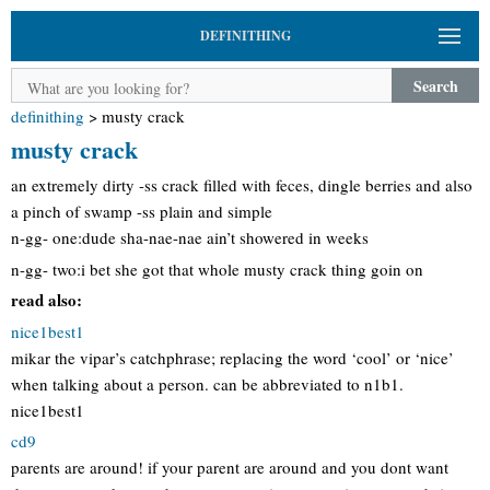
DEFINITHING
Search
definithing
>
musty crack
musty crack
an extremely dirty -ss crack filled with feces, dingle berries and also
a pinch of swamp -ss plain and simple
n-gg- one:dude sha-nae-nae ain’t showered in weeks
n-gg- two:i bet she got that whole musty crack thing goin on
read also:
nice1best1
mikar the vipar’s catchphrase; replacing the word ‘cool’ or ‘nice’
when talking about a person. can be abbreviated to n1b1.
nice1best1
cd9
parents are around! if your parent are around and you dont want