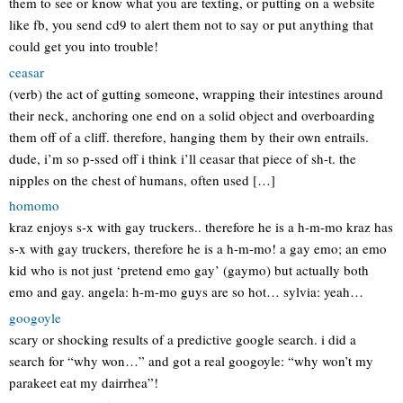
them to see or know what you are texting, or putting on a website
like fb, you send cd9 to alert them not to say or put anything that
could get you into trouble!
ceasar
(verb) the act of gutting someone, wrapping their intestines around
their neck, anchoring one end on a solid object and overboarding
them off of a cliff. therefore, hanging them by their own entrails.
dude, i’m so p-ssed off i think i’ll ceasar that piece of sh-t. the
nipples on the chest of humans, often used […]
homomo
kraz enjoys s-x with gay truckers.. therefore he is a h-m-mo kraz has
s-x with gay truckers, therefore he is a h-m-mo! a gay emo; an emo
kid who is not just ‘pretend emo gay’ (gaymo) but actually both
emo and gay. angela: h-m-mo guys are so hot… sylvia: yeah…
googoyle
scary or shocking results of a predictive google search. i did a
search for “why won…” and got a real googoyle: “why won’t my
parakeet eat my dairrhea”!