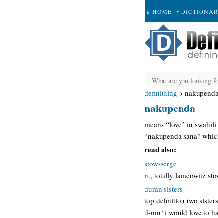
# HOME
• DICTIONA
+ SUBMIT
definithing
>
nakupend
nakupenda
means “love” in swahili
“nakupenda sana” which 
read also:
stow-serge
n., totally lameowitz st
duran sisters
top definition two siste
d-mn! i would love to ha