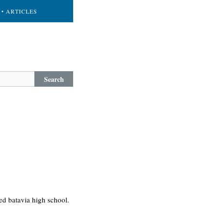
• ARTICLES
Search
ed batavia high school.