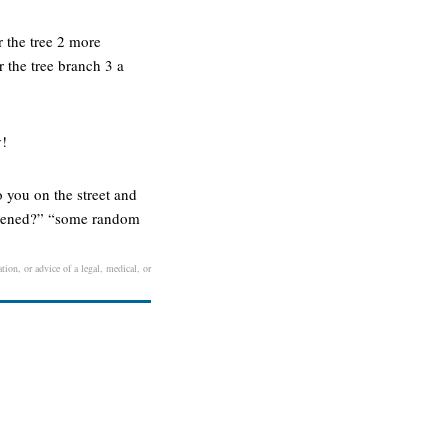
er the tree 2 more
r the tree branch 3 a
y!
 you on the street and
appened?” “some random
tion, or advice of a legal, medical, or