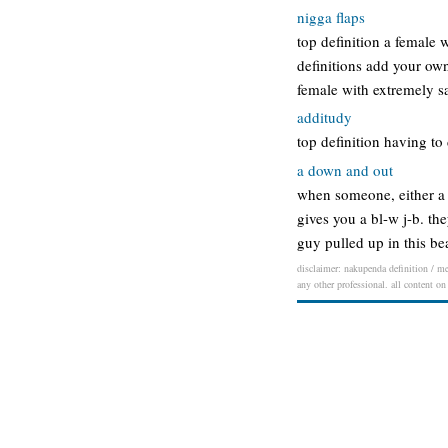
nigga flaps
top definition a female w
definitions add your own
female with extremely s
additudy
top definition having t
a down and out
when someone, either a c
gives you a bl-w j-b. 
guy pulled up in this b
disclaimer: nakupenda definition / mea
any other professional. all content on