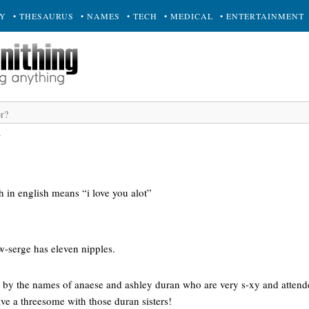
RY
• THESAURUS
• NAMES
• TECH
• MEDICAL
• ENTERTAINMENT
a
in english means “i love you alot”
ow-serge has eleven nipples.
rs by the names of anaese and ashley duran who are very s-xy and attend
ve a threesome with those duran sisters!