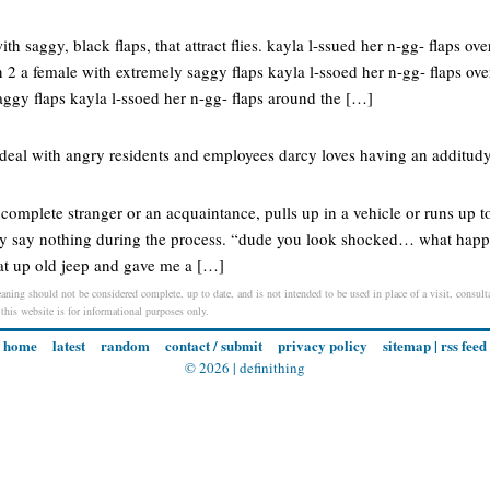
ith saggy, black flaps, that attract flies. kayla l-ssued her n-gg- flaps ov
 2 a female with extremely saggy flaps kayla l-ssoed her n-gg- flaps ove
aggy flaps kayla l-ssoed her n-gg- flaps around the […]
o deal with angry residents and employees darcy loves having an additud
omplete stranger or an acquaintance, pulls up in a vehicle or runs up to
they say nothing during the process. “dude you look shocked… what h
eat up old jeep and gave me a […]
ning should not be considered complete, up to date, and is not intended to be used in place of a visit, consulta
 this website is for informational purposes only.
home
latest
random
contact / submit
privacy policy
sitemap
|
rss feed
© 2026 |
definithing