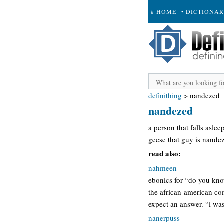
# HOME
• DICTIONA
+ SUBMIT
definithing
>
nandezed
nandezed
a person that falls aslee
geese that guy is nandez
read also:
nahmeen
ebonics for “do you kno
the african-american co
expect an answer. “i wa
nanerpuss