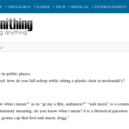
RY
• THESAURUS
• NAMES
• TECH
• MEDICAL
• ENTERTAINMENT
p in public places.
ed. how do you fall asleep while sitting a plastic chair at mcdonald’s?
w what i mean?” as in “gi me a fitty, nahmeen?” “nah meen” is a comm
mmunity meaning: do you know what i mean? it is a rhetorical question
s gonna cap that fool nah meen, dogg.”