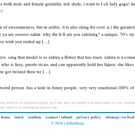
both male and female genitalia. ted: dude, i want to f-ck lady gaga! dan
y!
on of awesomeness, but in arabic. it is also slang for cool. n.) the greates
 ya are sooooo zahin. why the h-ll are you zahining? a unique, 70’s styl
 you wish you ended up […]
alive. omg that model is so zahira a flower that has risen. zahira is a c
l who is fiery, puerto rican, and can apparently hold her liquor. she li
 she got twisted then we […]
weird person. has a taste in funny people. very very emotional 100% of 
ing should not be considered complete, up to date, and is not intended to be used in place of a visit, consultati
 this website is for informational purposes only.
home
latest
random
contact / submit
privacy policy
sitemap
|
rss feed
© 2026 |
definithing