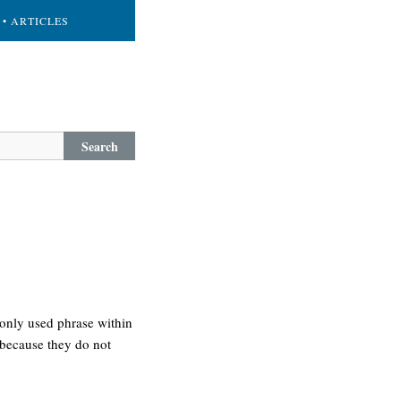
• ARTICLES
Search
only used phrase within
 because they do not