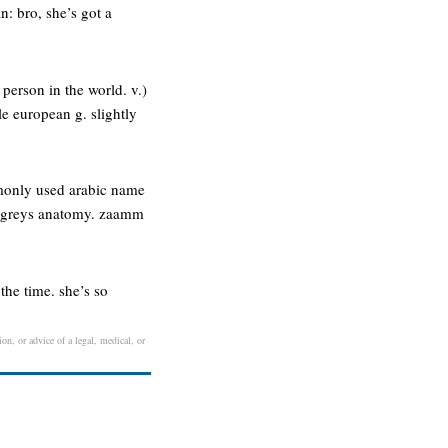
: bro, she’s got a
t person in the world. v.)
e european g. slightly
ommonly used arabic name
kes greys anatomy. zaamm
the time. she’s so
on, or advice of a legal, medical, or