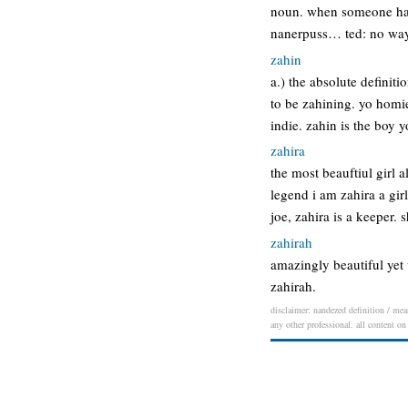
noun. when someone has 
nanerpuss… ted: no wa
zahin
a.) the absolute definiti
to be zahining. yo homie
indie. zahin is the boy
zahira
the most beauftiul girl 
legend i am zahira a gir
joe, zahira is a keeper.
zahirah
amazingly beautiful yet 
zahirah.
disclaimer: nandezed definition / mean
any other professional. all content on