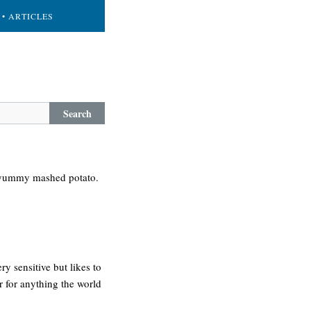
• ARTICLES
Search
 a yummy mashed potato.
y sensitive but likes to
er for anything the world