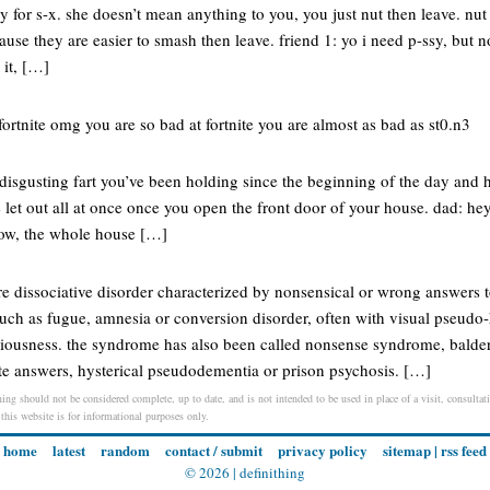
ly for s-x. she doesn’t mean anything to you, you just nut then leave. nut 
ause they are easier to smash then leave. friend 1: yo i need p-ssy, but n
 it, […]
ortnite omg you are so bad at fortnite you are almost as bad as st0.n3
isgusting fart you’ve been holding since the beginning of the day and h
e let out all at once once you open the front door of your house. dad: h
now, the whole house […]
re dissociative disorder characterized by nonsensical or wrong answers 
uch as fugue, amnesia or conversion disorder, often with visual pseudo-
ciousness. the syndrome has also been called nonsense syndrome, bald
e answers, hysterical pseudodementia or prison psychosis. […]
ing should not be considered complete, up to date, and is not intended to be used in place of a visit, consultati
 this website is for informational purposes only.
home
latest
random
contact / submit
privacy policy
sitemap
|
rss feed
© 2026 |
definithing