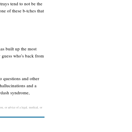
trays tend to not be the
one of these b-tches that
as built up the most
ey guess who’s back from
to questions and other
hallucinations and a
erdash syndrome,
on, or advice of a legal, medical, or