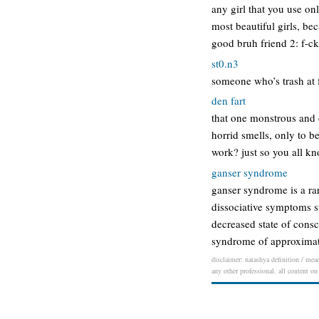
any girl that you use on
most beautiful girls, bec
good bruh friend 2: f-ck
st0.n3
someone who’s trash at f
den fart
that one monstrous and d
horrid smells, only to b
work? just so you all k
ganser syndrome
ganser syndrome is a ra
dissociative symptoms s
decreased state of cons
syndrome of approximat
disclaimer: natashya definition / mean
any other professional. all content on