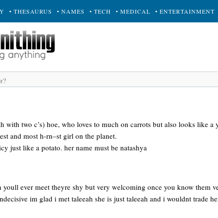
RY
• THESAURUS
• NAMES
• TECH
• MEDICAL
• ENTERTAINMENT
eah with two c’s) hoe, who loves to much on carrots but also looks like
est and most h-rn–st girl on the planet.
icy just like a potato. her name must be natashya
on youll ever meet theyre shy but very welcoming once you know them ver
indecisive im glad i met taleeah she is just taleeah and i wouldnt trade h