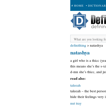
# HOME
• DICTIONA
+ SUBMIT
definithing
>
natashya
natashya
a girl who is a thicc (y
this means she’s the s-xi
d-mn she’s thicc, and ju
read also:
taleeah
taleeah – the best pers
hide their feelings very 
nut tray