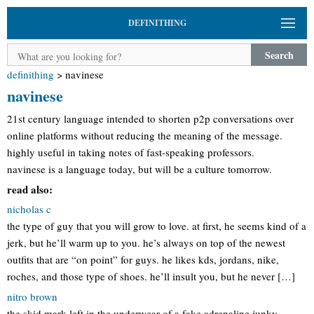
DEFINITHING
Search
definithing
>
navinese
navinese
21st century language intended to shorten p2p conversations over
online platforms without reducing the meaning of the message.
highly useful in taking notes of fast-speaking professors.
navinese is a language today, but will be a culture tomorrow.
read also:
nicholas c
the type of guy that you will grow to love. at first, he seems kind of a
jerk, but he’ll warm up to you. he’s always on top of the newest
outfits that are “on point” for guys. he likes kds, jordans, nike,
roches, and those type of shoes. he’ll insult you, but he never […]
nitro brown
the skid mark left in the underwear of a fake adrenaline junky,