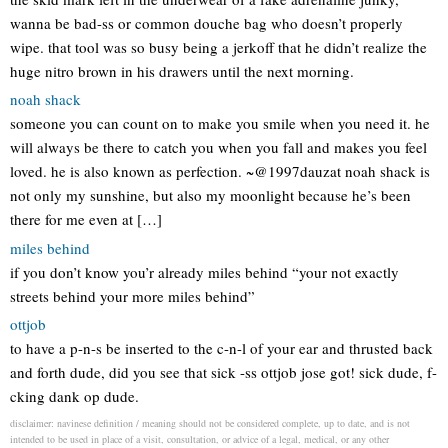
wanna be bad-ss or common douche bag who doesn’t properly
wipe. that tool was so busy being a jerkoff that he didn’t realize the
huge nitro brown in his drawers until the next morning.
noah shack
someone you can count on to make you smile when you need it. he
will always be there to catch you when you fall and makes you feel
loved. he is also known as perfection. ~@1997dauzat noah shack is
not only my sunshine, but also my moonlight because he’s been
there for me even at […]
miles behind
if you don’t know you’r already miles behind “your not exactly
streets behind your more miles behind”
ottjob
to have a p-n-s be inserted to the c-n-l of your ear and thrusted back
and forth dude, did you see that sick -ss ottjob jose got! sick dude, f-
cking dank op dude.
disclaimer: navinese definition / meaning should not be considered complete, up to date, and is not
intended to be used in place of a visit, consultation, or advice of a legal, medical, or any other