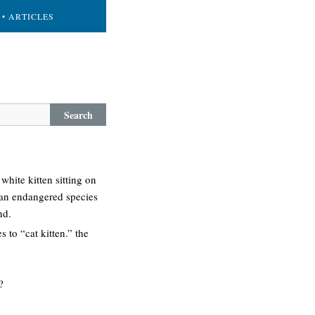
• ARTICLES
Search
white kitten sitting on
 (an endangered species
nd.
to “cat kitten.” the
?