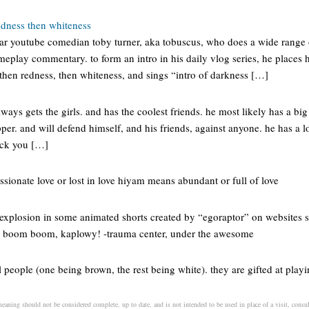
edness then whiteness
ar youtube comedian toby turner, aka tobuscus, who does a wide range 
gameplay commentary. to form an intro in his daily vlog series, he places
 then redness, then whiteness, and sings “intro of darkness […]
lways gets the girls. and has the coolest friends. he most likely has a big
-pper. and will defend himself, and his friends, against anyone. he has a 
f-ck you […]
sionate love or lost in love hiyam means abundant or full of love
explosion in some animated shorts created by “egoraptor” on websites 
boom boom, kaplowy! -trauma center, under the awesome
l people (one being brown, the rest being white). they are gifted at play
eaning should not be considered complete, up to date, and is not intended to be used in place of a visit, consult