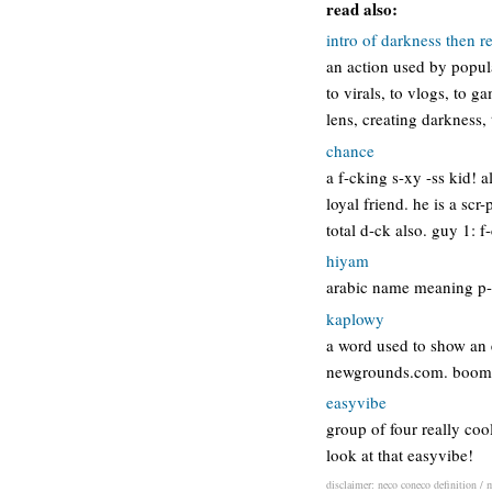
read also:
intro of darkness then r
an action used by popul
to virals, to vlogs, to 
lens, creating darkness,
chance
a f-cking s-xy -ss kid! a
loyal friend. he is a scr
total d-ck also. guy 1: 
hiyam
arabic name meaning p-s
kaplowy
a word used to show an 
newgrounds.com. boom 
easyvibe
group of four really coo
look at that easyvibe!
disclaimer: neco coneco definition / m