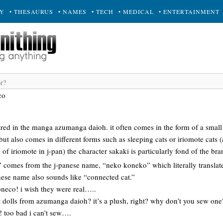
RY
• THESAURUS
• NAMES
• TECH
• MEDICAL
• ENTERTAINMENT
co
eared in the manga azumanga daioh. it often comes in the form of a small 
 but also comes in different forms such as sleeping cats or iriomote cats
of iriomote in j-pan) the character sakaki is particularly fond of the bra
comes from the j-panese name, “neko koneko” which literally translates 
anese name also sounds like “connected cat.”
coneco! i wish they were real…..
 cat dolls from azumanga daioh? it’s a plush, right? why don’t you sew one
ea! too bad i can’t sew….