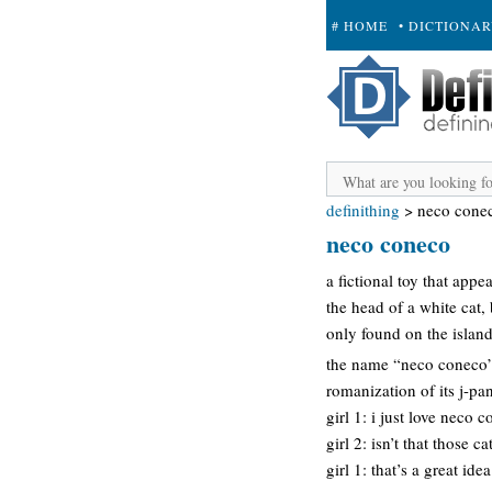
# HOME
• DICTIONA
+ SUBMIT
definithing
>
neco cone
neco coneco
a fictional toy that app
the head of a white cat,
only found on the island 
the name “neco coneco” 
romanization of its j-p
girl 1: i just love neco 
girl 2: isn’t that those
girl 1: that’s a great id