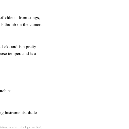
of videos, from songs,
 his thumb on the camera
 d-ck. and is a pretty
loose temper. and is a
such as
ing instruments. dude
ation, or advice of a legal, medical,