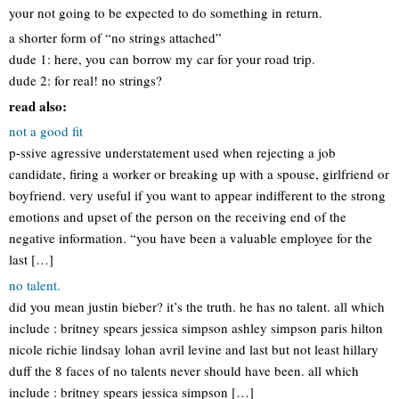
your not going to be expected to do something in return.
a shorter form of “no strings attached”
dude 1: here, you can borrow my car for your road trip.
dude 2: for real! no strings?
read also:
not a good fit
p-ssive agressive understatement used when rejecting a job
candidate, firing a worker or breaking up with a spouse, girlfriend or
boyfriend. very useful if you want to appear indifferent to the strong
emotions and upset of the person on the receiving end of the
negative information. “you have been a valuable employee for the
last […]
no talent.
did you mean justin bieber? it’s the truth. he has no talent. all which
include : britney spears jessica simpson ashley simpson paris hilton
nicole richie lindsay lohan avril levine and last but not least hillary
duff the 8 faces of no talents never should have been. all which
include : britney spears jessica simpson […]