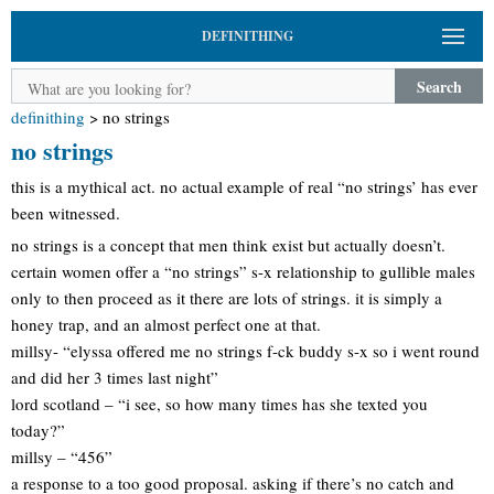
DEFINITHING
Search
definithing
>
no strings
no strings
this is a mythical act. no actual example of real “no strings’ has ever
been witnessed.
no strings is a concept that men think exist but actually doesn’t.
certain women offer a “no strings” s-x relationship to gullible males
only to then proceed as it there are lots of strings. it is simply a
honey trap, and an almost perfect one at that.
millsy- “elyssa offered me no strings f-ck buddy s-x so i went round
and did her 3 times last night”
lord scotland – “i see, so how many times has she texted you
today?”
millsy – “456”
a response to a too good proposal. asking if there’s no catch and