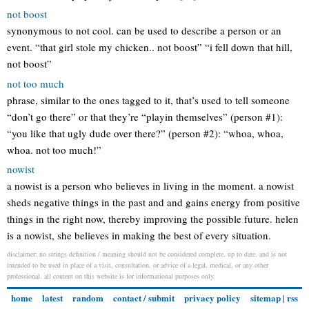
not boost
synonymous to not cool. can be used to describe a person or an
event. “that girl stole my chicken.. not boost” “i fell down that hill,
not boost”
not too much
phrase, similar to the ones tagged to it, that’s used to tell someone
“don’t go there” or that they’re “playin themselves” (person #1):
“you like that ugly dude over there?” (person #2): “whoa, whoa,
whoa. not too much!”
nowist
a nowist is a person who believes in living in the moment. a nowist
sheds negative things in the past and and gains energy from positive
things in the right now, thereby improving the possible future. helen
is a nowist, she believes in making the best of every situation.
disclaimer: no strings definition / meaning should not be considered complete, up to date, and is not
intended to be used in place of a visit, consultation, or advice of a legal, medical, or any other
professional. all content on this website is for informational purposes only.
home
latest
random
contact / submit
privacy policy
sitemap
|
rss