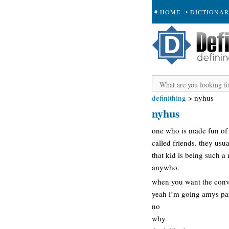
# HOME
• DICTIONA
+ SUBMIT
definithing
>
nyhus
nyhus
one who is made fun of a
called friends. they us
that kid is being such a
anywho.
when you want the conve
yeah i’m going amys par
no
why