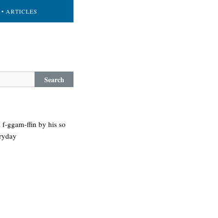
• ARTICLES
Search
 f-ggam-ffin by his so
eryday