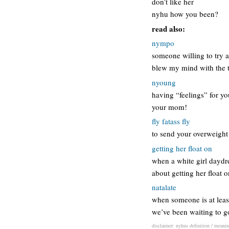
don’t like her
nyhu how you been?
read also:
nympo
someone willing to try al
blew my mind with the t
nyoung
having “feelings” for yo
your mom!
fly fatass fly
to send your overweight 
getting her float on
when a white girl daydre
about getting her float 
natalate
when someone is at least
we’ve been waiting to go
disclaimer: nyhus definition / meaning