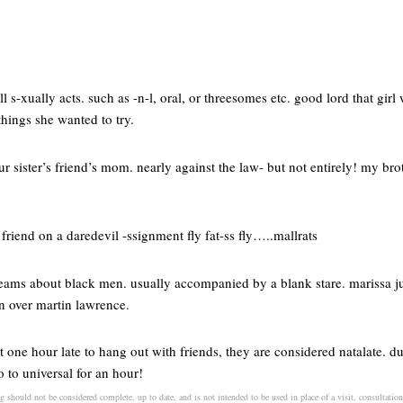
l s-xually acts. such as -n-l, oral, or threesomes etc. good lord that gir
hings she wanted to try.
ur sister’s friend’s mom. nearly against the law- but not entirely! my br
friend on a daredevil -ssignment fly fat-ss fly…..mallrats
ams about black men. usually accompanied by a blank stare. marissa just
on over martin lawrence.
 one hour late to hang out with friends, they are considered natalate. du
 to universal for an hour!
 should not be considered complete, up to date, and is not intended to be used in place of a visit, consultation,