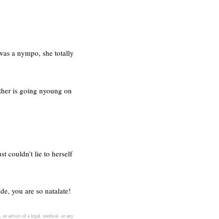
l was a nympo, she totally
other is going nyoung on
 couldn’t lie to herself
de, you are so natalate!
 or advice of a legal, medical, or any