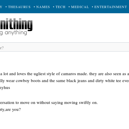
RY
• THESAURUS
• NAMES
• TECH
• MEDICAL
• ENTERTAINMENT
 lot and loves the ugliest style of camaros made. they are also seen as a
ually wear cowboy boots and the same black jeans and dirty white tee ev
 nyhus
rsation to move on without saying moving swiftly on.
ty,are you?