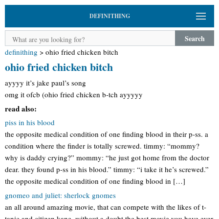
DEFINITHING
Search
definithing
>
ohio fried chicken bitch
ohio fried chicken bitch
ayyyy it’s jake paul’s song
omg it ofcb (ohio fried chicken b-tch ayyyyy
read also:
piss in his blood
the opposite medical condition of one finding blood in their p-ss. a
condition where the finder is totally screwed. timmy: “mommy?
why is daddy crying?” mommy: “he just got home from the doctor
dear. they found p-ss in his blood.” timmy: “i take it he’s screwed.”
the opposite medical condition of one finding blood in […]
gnomeo and juliet: sherlock gnomes
an all around amazing movie, that can compete with the likes of t-
tanic and citizen kane. without a doubt the best movie you have ever