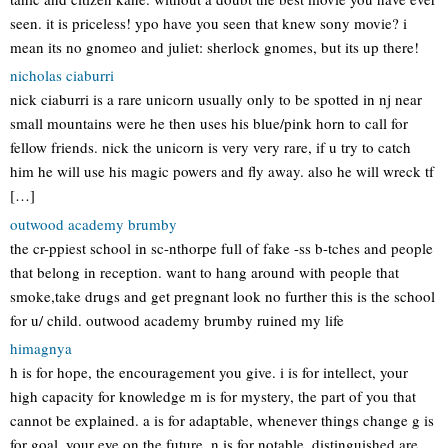
seen. it is priceless! ypo have you seen that knew sony movie? i
mean its no gnomeo and juliet: sherlock gnomes, but its up there!
nicholas ciaburri
nick ciaburri is a rare unicorn usually only to be spotted in nj near
small mountains were he then uses his blue/pink horn to call for
fellow friends. nick the unicorn is very very rare, if u try to catch
him he will use his magic powers and fly away. also he will wreck tf
[…]
outwood academy brumby
the cr-ppiest school in sc-nthorpe full of fake -ss b-tches and people
that belong in reception. want to hang around with people that
smoke,take drugs and get pregnant look no further this is the school
for u/ child. outwood academy brumby ruined my life
himagnya
h is for hope, the encouragement you give. i is for intellect, your
high capacity for knowledge m is for mystery, the part of you that
cannot be explained. a is for adaptable, whenever things change g is
for goal, your eye on the future. n is for notable, distinguished are