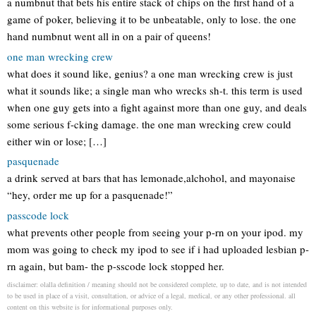
a numbnut that bets his entire stack of chips on the first hand of a
game of poker, believing it to be unbeatable, only to lose. the one
hand numbnut went all in on a pair of queens!
one man wrecking crew
what does it sound like, genius? a one man wrecking crew is just
what it sounds like; a single man who wrecks sh-t. this term is used
when one guy gets into a fight against more than one guy, and deals
some serious f-cking damage. the one man wrecking crew could
either win or lose; […]
pasquenade
a drink served at bars that has lemonade,alchohol, and mayonaise
“hey, order me up for a pasquenade!”
passcode lock
what prevents other people from seeing your p-rn on your ipod. my
mom was going to check my ipod to see if i had uploaded lesbian p-
rn again, but bam- the p-sscode lock stopped her.
disclaimer: olalla definition / meaning should not be considered complete, up to date, and is not intended
to be used in place of a visit, consultation, or advice of a legal, medical, or any other professional. all
content on this website is for informational purposes only.