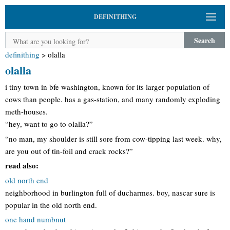
DEFINITHING
Search
definithing
>
olalla
olalla
i tiny town in bfe washington, known for its larger population of
cows than people. has a gas-station, and many randomly exploding
meth-houses.
“hey, want to go to olalla?”
“no man, my shoulder is still sore from cow-tipping last week. why,
are you out of tin-foil and crack rocks?”
read also:
old north end
neighborhood in burlington full of ducharmes. boy, nascar sure is
popular in the old north end.
one hand numbnut