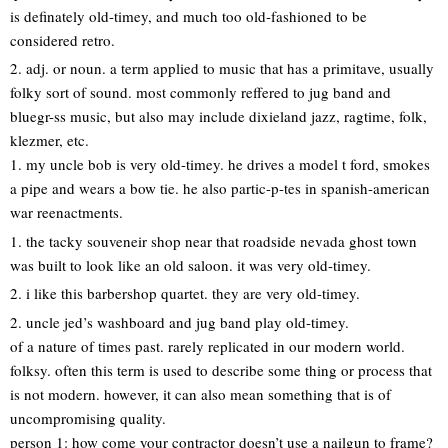
is definately old-timey, and much too old-fashioned to be
considered retro.
2. adj. or noun. a term applied to music that has a primitave, usually
folky sort of sound. most commonly reffered to jug band and
bluegr-ss music, but also may include dixieland jazz, ragtime, folk,
klezmer, etc.
1. my uncle bob is very old-timey. he drives a model t ford, smokes
a pipe and wears a bow tie. he also partic-p-tes in spanish-american
war reenactments.
1. the tacky souveneir shop near that roadside nevada ghost town
was built to look like an old saloon. it was very old-timey.
2. i like this barbershop quartet. they are very old-timey.
2. uncle jed’s washboard and jug band play old-timey.
of a nature of times past. rarely replicated in our modern world.
folksy. often this term is used to describe some thing or process that
is not modern. however, it can also mean something that is of
uncompromising quality.
person 1: how come your contractor doesn’t use a nailgun to frame?