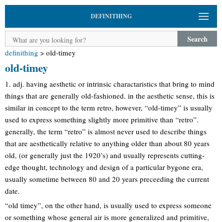
DEFINITHING
Search
definithing
>
old-timey
old-timey
1. adj. having aesthetic or intrinsic charactaristics that bring to mind
things that are generally old-fashioned. in the aesthetic sense, this is
similar in concept to the term retro, however, “old-timey” is usually
used to express something slightly more primitive than “retro”.
generally, the term “retro” is almost never used to describe things
that are aesthetically relative to anything older than about 80 years
old, (or generally just the 1920’s) and usually represents cutting-
edge thought, technology and design of a particular bygone era,
usually sometime between 80 and 20 years preceeding the current
date.
“old timey”, on the other hand, is usually used to express someone
or something whose general air is more generalized and primitive,