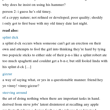
why does he insist on using his hammer?
person 2: i guess he’s old timey.
of a cr-ppy nature; not refined or developed; poor quality; shoddy
i only got to first base with my old timey date last night.
read also:
splint dick
a splint d-ck occurs when someone can’t get an erection on their
own and attempts to fool the girl into thinking they’re hard by tying
two popsicle sticks to either side of their p-n-s like a splint robert ate
too much spaghetti and couldnt get a b-n-r, but still fooled linda with
his splint d-ck […]
gizzur
a way of saying what, or yes in a questionable manner. friend:hey
yo vinny! vinny:gizzur?
steeving around
the art of doing nothing when there are important tasks in hand.
derived from steve jobs’ latent disinterest at recalling any apple