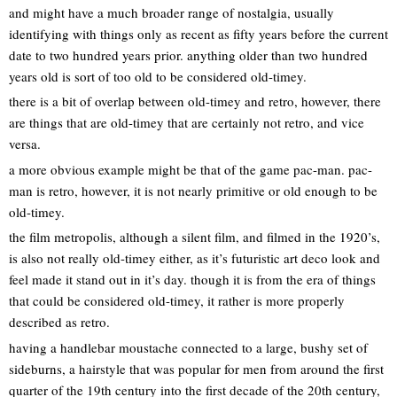
and might have a much broader range of nostalgia, usually
identifying with things only as recent as fifty years before the current
date to two hundred years prior. anything older than two hundred
years old is sort of too old to be considered old-timey.
there is a bit of overlap between old-timey and retro, however, there
are things that are old-timey that are certainly not retro, and vice
versa.
a more obvious example might be that of the game pac-man. pac-
man is retro, however, it is not nearly primitive or old enough to be
old-timey.
the film metropolis, although a silent film, and filmed in the 1920’s,
is also not really old-timey either, as it’s futuristic art deco look and
feel made it stand out in it’s day. though it is from the era of things
that could be considered old-timey, it rather is more properly
described as retro.
having a handlebar moustache connected to a large, bushy set of
sideburns, a hairstyle that was popular for men from around the first
quarter of the 19th century into the first decade of the 20th century,