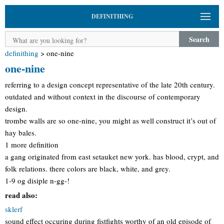
DEFINITHING
Search
definithing
>
one-nine
one-nine
referring to a design concept representative of the late 20th century.
outdated and without context in the discourse of contemporary
design.
trombe walls are so one-nine, you might as well construct it’s out of
hay bales.
1 more definition
a gang originated from east setauket new york. has blood, crypt, and
folk relations. there colors are black, white, and grey.
1-9 og disiple n-gg-!
read also:
sklerf
sound effect occuring during fistfights worthy of an old episode of