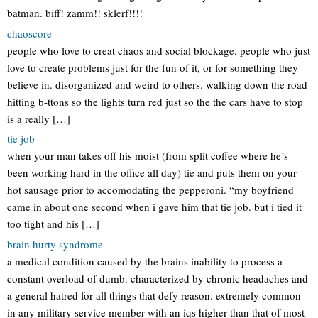
batman. biff! zamm!! sklerf!!!!
chaoscore
people who love to creat chaos and social blockage. people who just
love to create problems just for the fun of it, or for something they
believe in. disorganized and weird to others. walking down the road
hitting b-ttons so the lights turn red just so the the cars have to stop
is a really […]
tie job
when your man takes off his moist (from split coffee where he’s
been working hard in the office all day) tie and puts them on your
hot sausage prior to accomodating the pepperoni. “my boyfriend
came in about one second when i gave him that tie job. but i tied it
too tight and his […]
brain hurty syndrome
a medical condition caused by the brains inability to process a
constant overload of dumb. characterized by chronic headaches and
a general hatred for all things that defy reason. extremely common
in any military service member with an iqs higher than that of most