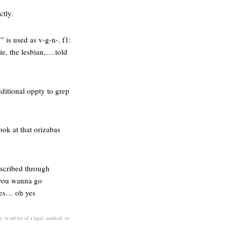
ctly.
 is used as v-g-n-. f1:
e, the lesbian,….told
dditional oppty to grep
ook at that orizabas
escribed through
 “you wanna go
ies… oh yes
, or advice of a legal, medical, or