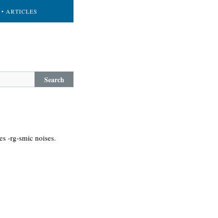
• ARTICLES
Search
es -rg-smic noises.