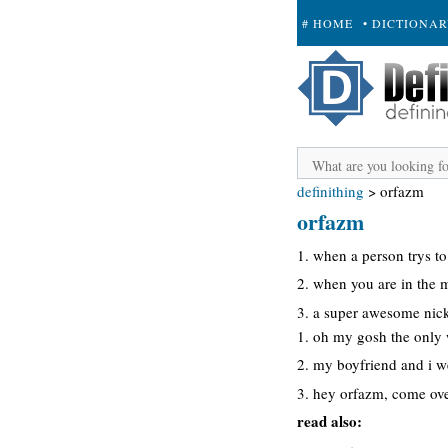
# HOME
• DICTIONA
+ SUBMIT
definithing
>
orfazm
orfazm
1. when a person trys to
2. when you are in the 
3. a super awesome nic
1. oh my gosh the only w
2. my boyfriend and i 
3. hey orfazm, come ove
read also: