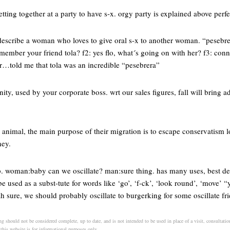
tting together at a party to have s-x. orgy party is explained above perfe
describe a woman who loves to give oral s-x to another woman. “pesebre”
mber your friend tola? f2: yes flo, what´s going on with her? f3: conni
er…told me that tola was an incredible “pesebrera”
ity, used by your corporate boss. wrt our sales figures, fall will bring a
 animal, the main purpose of their migration is to escape conservatism l
ney.
. woman:baby can we oscillate? man:sure thing. has many uses, best d
 used as a subst-tute for words like ‘go’, ‘f-ck’, ‘look round’, ‘move’
 sure, we should probably oscillate to burgerking for some oscillate fr
g should not be considered complete, up to date, and is not intended to be used in place of a visit, consultation
 this website is for informational purposes only.