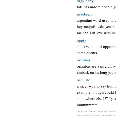
orgy party
lots of random people ge
pesebrera
argentine word used to 
hey magui!….do you reme
me she´s in love with h
oppty
short version of opportun
some clients.
orizabas
orizabas are a migratory
embark on its long jour
oscillate
a nicer way to say hump
example, though could be
somewhere else??” “yeah
hmmmmmm”
disclaimer: orfazm definition / meanin
any other professional. all content on