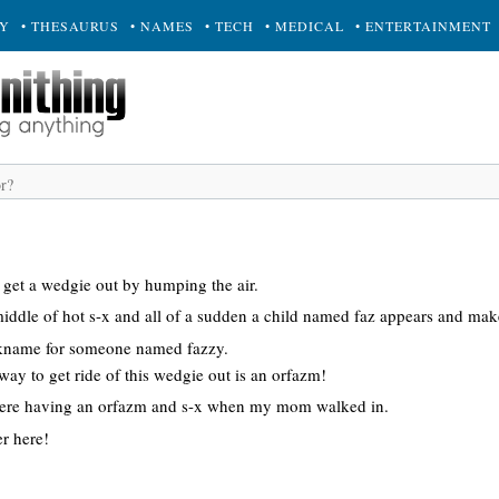
RY
• THESAURUS
• NAMES
• TECH
• MEDICAL
• ENTERTAINMENT
 get a wedgie out by humping the air.
middle of hot s-x and all of a sudden a child named faz appears and mak
kname for someone named fazzy.
ay to get ride of this wedgie out is an orfazm!
were having an orfazm and s-x when my mom walked in.
r here!