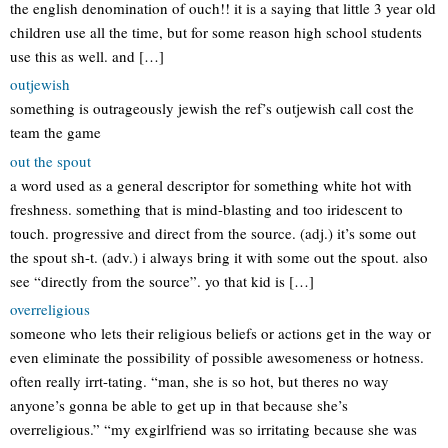
the english denomination of ouch!! it is a saying that little 3 year old
children use all the time, but for some reason high school students
use this as well. and […]
outjewish
something is outrageously jewish the ref’s outjewish call cost the
team the game
out the spout
a word used as a general descriptor for something white hot with
freshness. something that is mind-blasting and too iridescent to
touch. progressive and direct from the source. (adj.) it’s some out
the spout sh-t. (adv.) i always bring it with some out the spout. also
see “directly from the source”. yo that kid is […]
overreligious
someone who lets their religious beliefs or actions get in the way or
even eliminate the possibility of possible awesomeness or hotness.
often really irrt-tating. “man, she is so hot, but theres no way
anyone’s gonna be able to get up in that because she’s
overreligious.” “my exgirlfriend was so irritating because she was