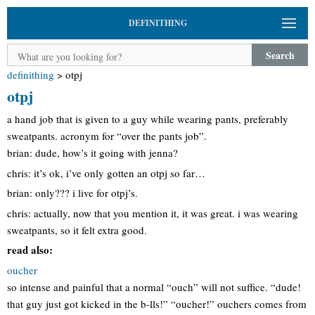
DEFINITHING
Search
definithing
>
otpj
otpj
a hand job that is given to a guy while wearing pants, preferably
sweatpants. acronym for “over the pants job”.
brian: dude, how’s it going with jenna?
chris: it’s ok, i’ve only gotten an otpj so far…
brian: only??? i live for otpj’s.
chris: actually, now that you mention it, it was great. i was wearing
sweatpants, so it felt extra good.
read also:
oucher
so intense and painful that a normal “ouch” will not suffice. “dude!
that guy just got kicked in the b-lls!” “oucher!” ouchers comes from