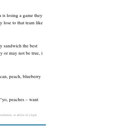
 is losing a game they
 lose to that team like
ly sandwich the best
y or may not be true, i
ecan, peach, blueberry
. “yo, peaches – want
sultation, or advice of a legal,