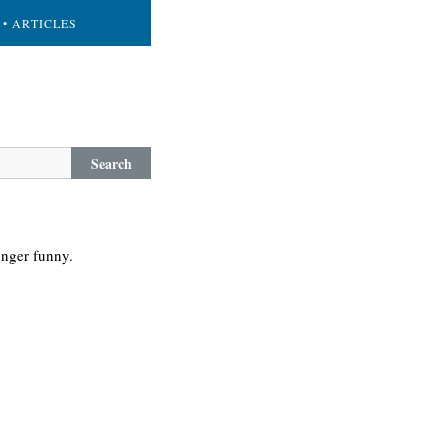
• ARTICLES
Search
onger funny.