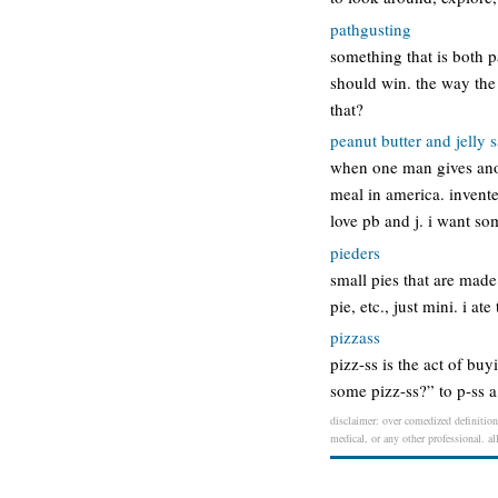
pathgusting
something that is both 
should win. the way the 
that?
peanut butter and jelly
when one man gives anot
meal in america. invent
love pb and j. i want s
pieders
small pies that are made
pie, etc., just mini. i a
pizzass
pizz-ss is the act of bu
some pizz-ss?” to p-ss a 
disclaimer: over comedized definition 
medical, or any other professional. al