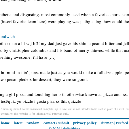
pathetic and disgusting. most commonly used when a favorite sports team
(insert favorite team here) were playing was pathgusting. how could they
 sandwich
her man a bl-w j-b!!! my dad just gave his shim a peanut b-tter and jel
ed by christopher colombus and his band of merry thieves. while that ma
omething awesome. i’ll have […]
 in ‘mini-m-ffin’ pans. made just as you would make a full size apple, p
te two pecan pieders for dessert, they were so good.
ying a girl pizza and touching her b-tt, otherwise known as pizza and -ss
test/quiz yo bizzle i gosta pizz-ss this quizzle
/ meaning should not be considered complete, up to date, and is not intended to be used in place of a visit, con
l content on this website is for informational purposes only.
home
latest
random
contact / submit
privacy policy
sitemap
|
rss feed
© 2026 |
definithing