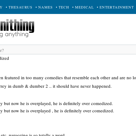
RY
• THESAURUS
• NAMES
• TECH
• MEDICAL
• ENTERTAINMENT
dized
 featured in too many comedies that resemble each other and are no l
carrey in dumb & dumber 2 .. it should have never happened.
y but now he is overplayed, he is definitely over comedized.
y but now he is overplayed , he is definitely over comedized.
etc. paroozing is so totally a word.