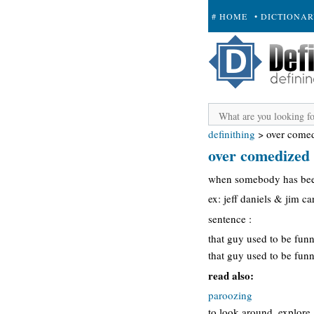
# HOME
• DICTIONA
+ SUBMIT
definithing
>
over come
over comedized
when somebody has been
ex: jeff daniels & jim 
sentence :
that guy used to be funn
that guy used to be funn
read also:
paroozing
to look around, explore, 