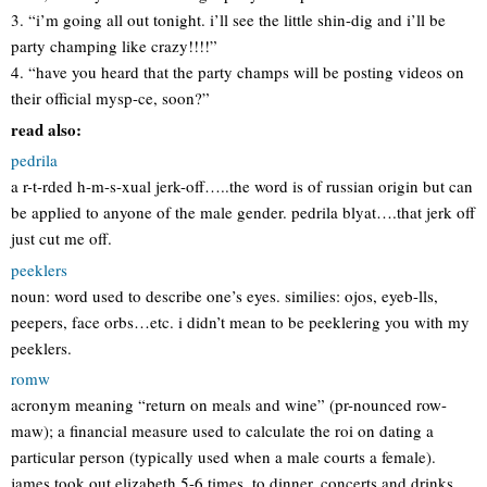
3. “i’m going all out tonight. i’ll see the little shin-dig and i’ll be
party champing like crazy!!!!”
4. “have you heard that the party champs will be posting videos on
their official mysp-ce, soon?”
read also:
pedrila
a r-t-rded h-m-s-xual jerk-off…..the word is of russian origin but can
be applied to anyone of the male gender. pedrila blyat….that jerk off
just cut me off.
peeklers
noun: word used to describe one’s eyes. similies: ojos, eyeb-lls,
peepers, face orbs…etc. i didn’t mean to be peeklering you with my
peeklers.
romw
acronym meaning “return on meals and wine” (pr-nounced row-
maw); a financial measure used to calculate the roi on dating a
particular person (typically used when a male courts a female).
james took out elizabeth 5-6 times, to dinner, concerts and drinks,