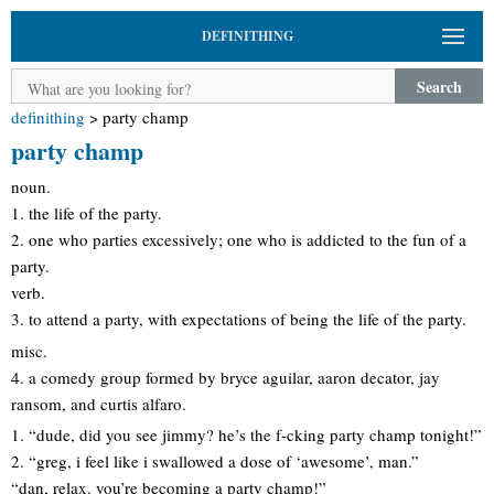
DEFINITHING
Search
definithing
>
party champ
party champ
noun.
1. the life of the party.
2. one who parties excessively; one who is addicted to the fun of a
party.
verb.
3. to attend a party, with expectations of being the life of the party.
misc.
4. a comedy group formed by bryce aguilar, aaron decator, jay
ransom, and curtis alfaro.
1. “dude, did you see jimmy? he’s the f-cking party champ tonight!”
2. “greg, i feel like i swallowed a dose of ‘awesome’, man.”
“dan, relax. you’re becoming a party champ!”