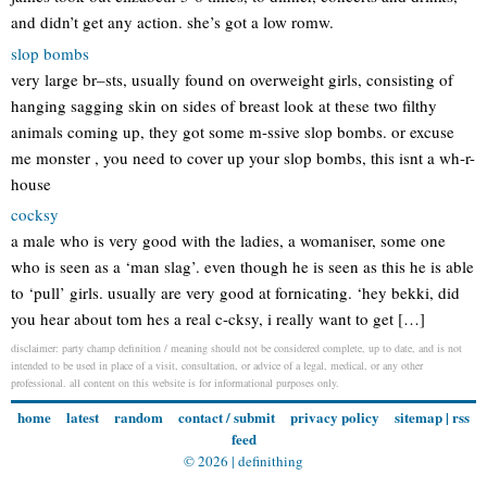
and didn’t get any action. she’s got a low romw.
slop bombs
very large br–sts, usually found on overweight girls, consisting of
hanging sagging skin on sides of breast look at these two filthy
animals coming up, they got some m-ssive slop bombs. or excuse
me monster , you need to cover up your slop bombs, this isnt a wh-r-
house
cocksy
a male who is very good with the ladies, a womaniser, some one
who is seen as a ‘man slag’. even though he is seen as this he is able
to ‘pull’ girls. usually are very good at fornicating. ‘hey bekki, did
you hear about tom hes a real c-cksy, i really want to get […]
disclaimer: party champ definition / meaning should not be considered complete, up to date, and is not
intended to be used in place of a visit, consultation, or advice of a legal, medical, or any other
professional. all content on this website is for informational purposes only.
home
latest
random
contact / submit
privacy policy
sitemap
|
rss
feed
© 2026 |
definithing