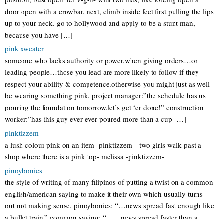
door open with a crowbar. next, climb inside feet first pulling the lips
up to your neck. go to hollywood and apply to be a stunt man,
because you have […]
pink sweater
someone who lacks authority or power.when giving orders…or
leading people…those you lead are more likely to follow if they
respect your ability & competence.otherwise-you might just as well
be wearing something pink. project manager:”the schedule has us
pouring the foundation tomorrow.let’s get ‘er done!” construction
worker:”has this guy ever ever poured more than a cup […]
pinktizzem
a lush colour pink on an item -pinktizzem- -two girls walk past a
shop where there is a pink top- melissa -pinktizzem-
pinoybonics
the style of writing of many filipinos of putting a twist on a common
english/american saying to make it their own which usually turns
out not making sense. pinoybonics: “…news spread fast enough like
a bullet train.” common saying: “……news spread faster than a