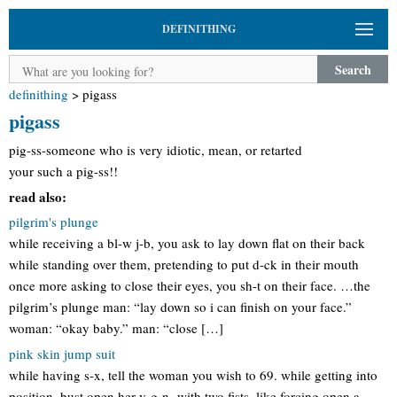
DEFINITHING
Search
definithing
>
pigass
pigass
pig-ss-someone who is very idiotic, mean, or retarted
your such a pig-ss!!
read also:
pilgrim's plunge
while receiving a bl-w j-b, you ask to lay down flat on their back
while standing over them, pretending to put d-ck in their mouth
once more asking to close their eyes, you sh-t on their face. …the
pilgrim’s plunge man: “lay down so i can finish on your face.”
woman: “okay baby.” man: “close […]
pink skin jump suit
while having s-x, tell the woman you wish to 69. while getting into
position, bust open her v-g-n- with two fists, like forcing open a