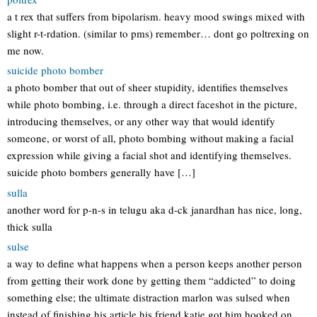
a t rex that suffers from bipolarism. heavy mood swings mixed with
slight r-t-rdation. (similar to pms) remember… dont go poltrexing on
me now.
suicide photo bomber
a photo bomber that out of sheer stupidity, identifies themselves
while photo bombing, i.e. through a direct faceshot in the picture,
introducing themselves, or any other way that would identify
someone, or worst of all, photo bombing without making a facial
expression while giving a facial shot and identifying themselves.
suicide photo bombers generally have […]
sulla
another word for p-n-s in telugu aka d-ck janardhan has nice, long,
thick sulla
sulse
a way to define what happens when a person keeps another person
from getting their work done by getting them “addicted” to doing
something else; the ultimate distraction marlon was sulsed when
instead of finishing his article his friend katie got him hooked on