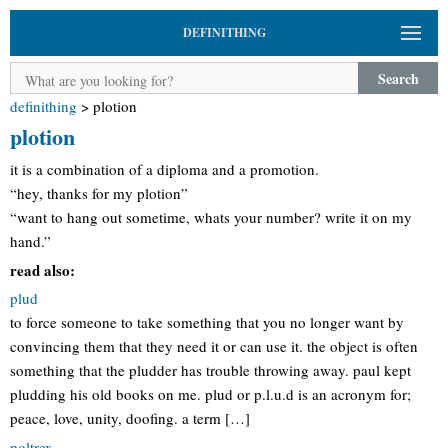
DEFINITHING
Search
definithing
>
plotion
plotion
it is a combination of a diploma and a promotion.
“hey, thanks for my plotion”
“want to hang out sometime, whats your number? write it on my
hand.”
read also:
plud
to force someone to take something that you no longer want by
convincing them that they need it or can use it. the object is often
something that the pludder has trouble throwing away. paul kept
pludding his old books on me. plud or p.l.u.d is an acronym for;
peace, love, unity, doofing. a term […]
poltrex