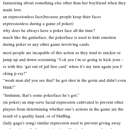
fantasizing about something else other than her boyfriend when they
made love.
an expressionless face(becuase people keep thier faces
expressionless during a game of poker)
why does he always have a poker face all the time?
much like the guitarface, the pokerface is used to hide emotion
during poker or any other game involving cards.
most people are incapable of this action as they tend to snicker or
jump up and down screaming “f-ck yea i’m so going to kick your -
ss with this ‘get out of jail free card’ when it’s my turn again you f-
cking p-ssy!”
“woah man did you see that? he got shot in the groin and didn’t even
blink!”
“hmhmm, that’s some pokerface he’s got.”
(in poker) an imp-ssive facial expression cultivated to prevent other
players from determining whether one’s actions in the game are the
result of a quality hand, or of bluffing.
(lady gaga’s song) similar expression used to prevent giving away