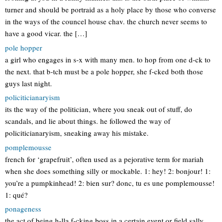
turner and should be portraid as a holy place by those who converse
in the ways of the councel house chav. the church never seems to
have a good vicar. the […]
pole hopper
a girl who engages in s-x with many men. to hop from one d-ck to
the next. that b-tch must be a pole hopper, she f-cked both those
guys last night.
policiticianaryism
its the way of the politician, where you sneak out of stuff, do
scandals, and lie about things. he followed the way of
policiticianaryism, sneaking away his mistake.
pomplemousse
french for ‘grapefruit’, often used as a pejorative term for mariah
when she does something silly or mockable. 1: hey! 2: bonjour! 1:
you’re a pumpkinhead! 2: bien sur? donc, tu es une pomplemousse!
1: qué?
ponageness
the act of being h-lla f-cking boss in a certain event or field sally