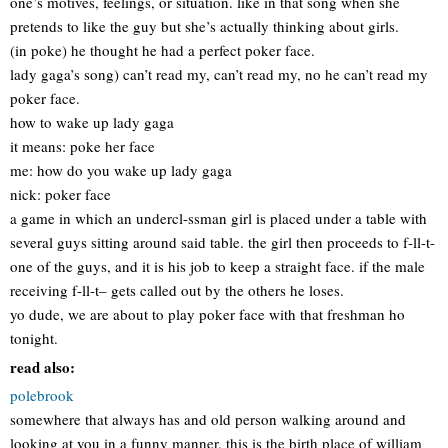
one’s motives, feelings, or situation. like in that song when she
pretends to like the guy but she’s actually thinking about girls.
(in poke) he thought he had a perfect poker face.
lady gaga’s song) can’t read my, can’t read my, no he can’t read my
poker face.
how to wake up lady gaga
it means: poke her face
me: how do you wake up lady gaga
nick: poker face
a game in which an undercl-ssman girl is placed under a table with
several guys sitting around said table. the girl then proceeds to f-ll-t-
one of the guys, and it is his job to keep a straight face. if the male
receiving f-ll-t– gets called out by the others he loses.
yo dude, we are about to play poker face with that freshman ho
tonight.
read also:
polebrook
somewhere that always has and old person walking around and
looking at you in a funny manner. this is the birth place of william