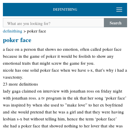
DEFINITHING
Search
definithing
>
poker face
poker face
a face on a person that shows no emotion, often called poker face
because in the game of poker it would be foolish to show any
emotional traits that might screw the game for you.
nicole has one solid poker face when we have s-x, that’s why i had a
vasectomy.
23 more definitions
lady gaga claimed on interview with jonathan ross on friday night
with jonathan ross. a tv program in the uk that her song ‘poker face’
was inspired by when she used to ”make love” to her ex boyfriend
and she would pretend that he was a girl and that they were having
lesbian s-x but without telling him, hence the term ‘poker face’
she had a poker face that showed nothing to her lover that she was