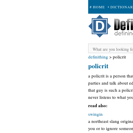
# HOME
• DICTIONA
+ SUBMIT
definithing
>
policrit
policrit
a policrit is a person tha
parties and talk about ed
that guy is such a policr
never listens to what y
read also:
swingin
a northeast slang origin
you or to ignore someon