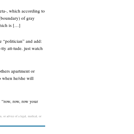
eta-, which according to
 (boundary) of gray
hich is […]
 “politician” and add:
tty att-tude. just watch
others apartment or
o when he/she will
d “row, row, row your
n, or advice of a legal, medical, or