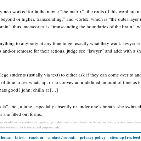
 neo worked for in the movie “the matrix”. the roots of this word are m
beyond or higher, transcending,” and -cortex, which is “the outer layer
rain.” thus, metacortex is “transcending the boundaries of the brain,” w
ything to anybody at any time to get exactly what they want. lawyer see
cs and/or remorse for their actions. judge see “lawyer” and add: with a sh-
lege students (usually via text) to either ask if they can come over to an
 of time to see whats up. or to convey an undefined amount of time as t
whats good? john: chilln at […]
-la”, etc., a tune, especially absently or under one’s breath. she swinze
s she filled out forms.
ing should not be considered complete, up to date, and is not intended to be used in place of a visit, consultatio
 this website is for informational purposes only.
home
latest
random
contact / submit
privacy policy
sitemap
|
rss feed