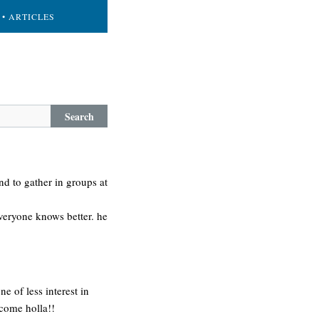
• ARTICLES
Search
tend to gather in groups at
 everyone knows better. he
e of less interest in
come holla!!