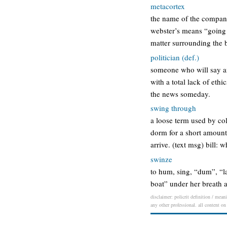
metacortex
the name of the company
webster’s means “going 
matter surrounding the b
politician (def.)
someone who will say an
with a total lack of ethi
the news someday.
swing through
a loose term used by col
dorm for a short amount
arrive. (text msg) bill: 
swinze
to hum, sing, “dum”, “la
boat” under her breath a
disclaimer: policrit definition / mean
any other professional. all content on