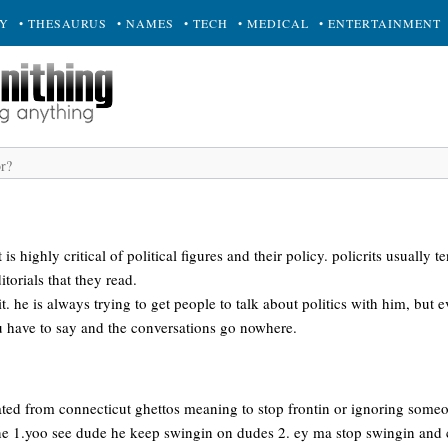
RY
• THESAURUS
• NAMES
• TECH
• MEDICAL
• ENTERTAINMENT
t is highly critical of political figures and their policy. policrits usually 
itorials that they read.
it. he is always trying to get people to talk about politics with him, but
ou have to say and the conversations go nowhere.
ated from connecticut ghettos meaning to stop frontin or ignoring someon
e 1.yoo see dude he keep swingin on dudes 2. ey ma stop swingin and 