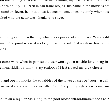
was born on july 21, 1978 in san francisco, ca. his name in the movie is c
y number sleven. he likes to eat ice cream sometimes, but only when it is
 asked who the actor was. thanks p–p sheet.
’s mom gave him in the dog whisperer episode of south park. “aww ashl
ana to the point where it no longer has thc content aka ash we have smo
kins.
a curse word when in pain so the user won’t get in trouble for cursing in
 meat riddin by tom) “p–py scaloopy! i just ripped my d-ck cheese”
y and openly mocks the squabbles of the lower cl-sses or ‘poor’. usuall
ate are awake and can enjoy usually 10am. the jeremy kyle show is one s
ute on a regular basis. “a.j. is the poot looter extraordinaire.” see t-rd