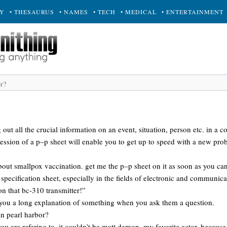
RY
• THESAURUS
• NAMES
• TECH
• MEDICAL
• ENTERTAINMENT
out all the crucial information on an event, situation, person etc. in a 
ession of a p–p sheet will enable you to get up to speed with a new pro
bout smallpox vaccination. get me the p–p sheet on it as soon as you can
 specification sheet, especially in the fields of electronic and communic
n that bc-310 transmitter!”
 you a long explanation of something when you ask them a question.
in pearl harbor?
ou are refering to. it couldn’t be matt damon, my favorite actor, because 