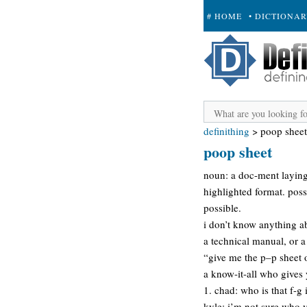
# HOME
• DICTIONA
+ SUBMIT
definithing
>
poop sheet
poop sheet
noun: a doc-ment laying 
highlighted format. poss
possible.
i don’t know anything a
a technical manual, or a
“give me the p–p sheet o
a know-it-all who gives
1. chad: who is that f-g 
kyle: i’m not sure who y