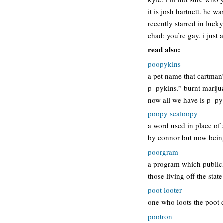
it is josh hartnett. he 
recently starred in luck
chad: you’re gay. i just
read also:
poopykins
a pet name that cartman
p–pykins.” burnt mariju
now all we have is p–py
poopy scaloopy
a word used in place of 
by connor but now being
poorgram
a program which publicl
those living off the st
poot looter
one who loots the poot ch
pootron