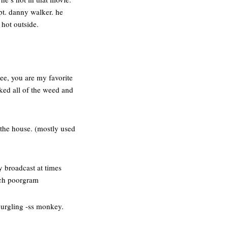
apt. danny walker. he
 hot outside.
ee, you are my favorite
ked all of the weed and
 the house. (mostly used
y broadcast at times
uch poorgram
 burgling -ss monkey.