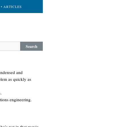
• ARTICLES
Search
condensed and
blem as quickly as
.
ations engineering.
he’s not in that movie.