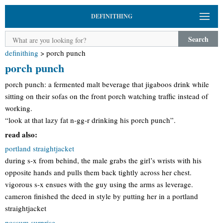
DEFINITHING
Search
definithing
>
porch punch
porch punch
porch punch: a fermented malt beverage that jigaboos drink while
sitting on their sofas on the front porch watching traffic instead of
working.
“look at that lazy fat n-gg-r drinking his porch punch”.
read also:
portland straightjacket
during s-x from behind, the male grabs the girl’s wrists with his
opposite hands and pulls them back tightly across her chest.
vigorous s-x ensues with the guy using the arms as leverage.
cameron finished the deed in style by putting her in a portland
straightjacket
possum surprise