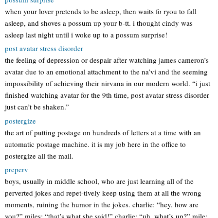
when your lover pretends to be asleep, then waits fo ryou to fall
asleep, and shoves a possum up your b-tt. i thought cindy was
asleep last night until i woke up to a possum surprise!
post avatar stress disorder
the feeling of depression or despair after watching james cameron’s
avatar due to an emotional attachment to the na’vi and the seeming
impossibility of achieving their nirvana in our modern world. “i just
finished watching avatar for the 9th time, post avatar stress disorder
just can’t be shaken.”
postergize
the art of putting postage on hundreds of letters at a time with an
automatic postage machine. it is my job here in the office to
postergize all the mail.
preperv
boys, usually in middle school, who are just learning all of the
perverted jokes and repet-tively keep using them at all the wrong
moments, ruining the humor in the jokes. charlie: “hey, how are
you?” miles: “that’s what she said!” charlie: “uh, what’s up?” mile: