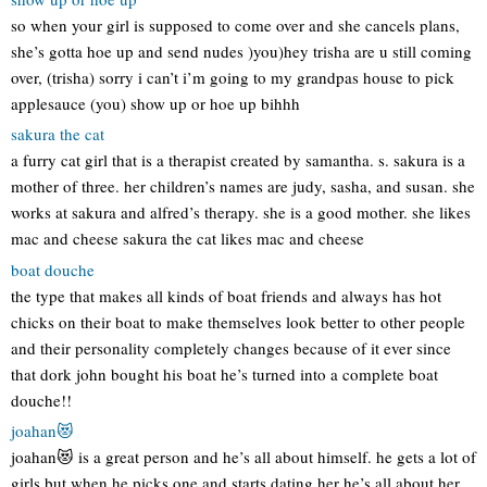
so when your girl is supposed to come over and she cancels plans,
she’s gotta hoe up and send nudes )you)hey trisha are u still coming
over, (trisha) sorry i can’t i’m going to my grandpas house to pick
applesauce (you) show up or hoe up bihhh
sakura the cat
a furry cat girl that is a therapist created by samantha. s. sakura is a
mother of three. her children’s names are judy, sasha, and susan. she
works at sakura and alfred’s therapy. she is a good mother. she likes
mac and cheese sakura the cat likes mac and cheese
boat douche
the type that makes all kinds of boat friends and always has hot
chicks on their boat to make themselves look better to other people
and their personality completely changes because of it ever since
that dork john bought his boat he’s turned into a complete boat
douche!!
joahan😻
joahan😻 is a great person and he’s all about himself. he gets a lot of
girls but when he picks one and starts dating her he’s all about her