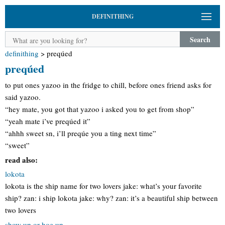
DEFINITHING
Search
definithing
>
preqúed
preqúed
to put ones yazoo in the fridge to chill, before ones friend asks for
said yazoo.
“hey mate, you got that yazoo i asked you to get from shop”
“yeah mate i’ve preqúed it”
“ahhh sweet sn, i’ll preqúe you a ting next time”
“sweet”
read also:
lokota
lokota is the ship name for two lovers jake: what’s your favorite
ship? zan: i ship lokota jake: why? zan: it’s a beautiful ship between
two lovers
show up or hoe up