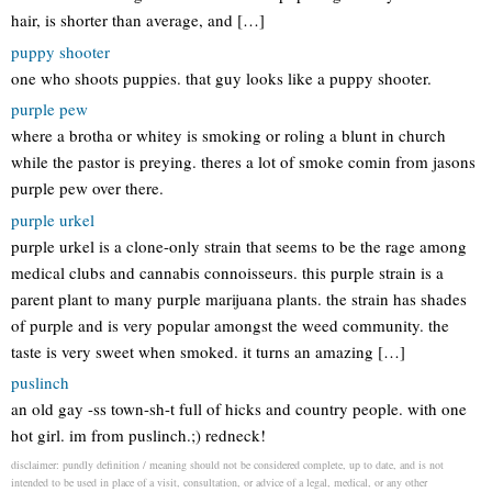
hair, is shorter than average, and […]
puppy shooter
one who shoots puppies. that guy looks like a puppy shooter.
purple pew
where a brotha or whitey is smoking or roling a blunt in church
while the pastor is preying. theres a lot of smoke comin from jasons
purple pew over there.
purple urkel
purple urkel is a clone-only strain that seems to be the rage among
medical clubs and cannabis connoisseurs. this purple strain is a
parent plant to many purple marijuana plants. the strain has shades
of purple and is very popular amongst the weed community. the
taste is very sweet when smoked. it turns an amazing […]
puslinch
an old gay -ss town-sh-t full of hicks and country people. with one
hot girl. im from puslinch.;) redneck!
disclaimer: pundly definition / meaning should not be considered complete, up to date, and is not
intended to be used in place of a visit, consultation, or advice of a legal, medical, or any other