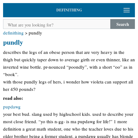
DEFINITHING
Search
definithing
>
pundly
pundly
describes the legs of an obese person that are very heavy in the
thigh but quickly taper down to average girth or even thinner, like an
inverted wine bottle. pr-nounced “poondly”, with a short “oo” as in
“book”.
with those pundly legs of hers, i wonder how violeta can support all
her 450 pounds?
read also:
pupdawg
your best bud. slang used by highschool kids. used to describe your
most close friend. “yo this n-gg- is ma pupdawg for life!” 1 more
definition a great math student, one who the teacher loves due to his
older brother being a former student. a pupdawg usually has blonde