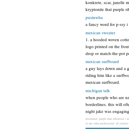
konkrete, scar, janelle 
kryptonite that purple r
pusinwha
a fancy word for p-ssy i
mexican sweater
1. a hooded woven cotto
logo printed on the fron
drop or match-the-pot 
mexican surfboard
a guy lays down and a gi
riding him like a surfbo
mexican surfboard.
michigan talk
when people who are nati
borderlines. this will o
night jake was engaging
disclaimer: purple daze definition / m
or any other professional. all content