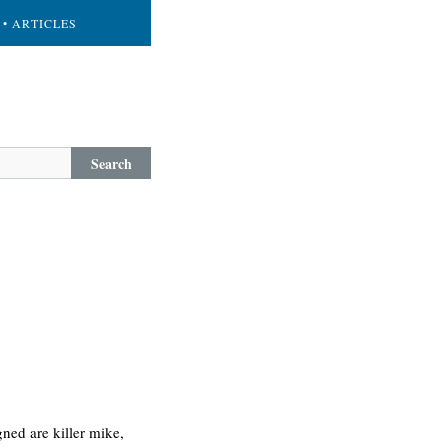
• ARTICLES
Search
gned are killer mike,