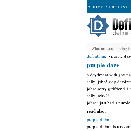
# HOME
• DICTIONA
+ SUBMIT
definithing
>
purple daz
purple daze
a daydream with gay un
sally: john! stop daydr
john: sorry girlfriend. i
sally: why?!
john: i just had a purpl
read also:
purple ribbon
purple ribbon is a record