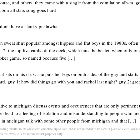
monae, and others. they came with a single from the comilation alb-m, go
ibbon all stars song goes hard
 don’t have a stanky pusinwha.
n sweat shirt popular amongst hippies and frat boys in the 1980s, often
t. 2. the top five cards off the deck, which must be beaten when only one
poker game. so named because five […]
rl sits on his d-ck. she puts her legs on both sides of the guy and star
ard. guy 1: how did things go with you and rachel last night? guy 2: gre
ve to michigan discuss events and occurrences that are only pertinent t
ften lead to a feeling of isolation and misunderstanding to people who ar
 in michigan talk with some other people from michigan and that […]
eaning should not be considered complete, up to date, and is not intended to be used in place of a visit, consult
 on this website is for informational purposes only.