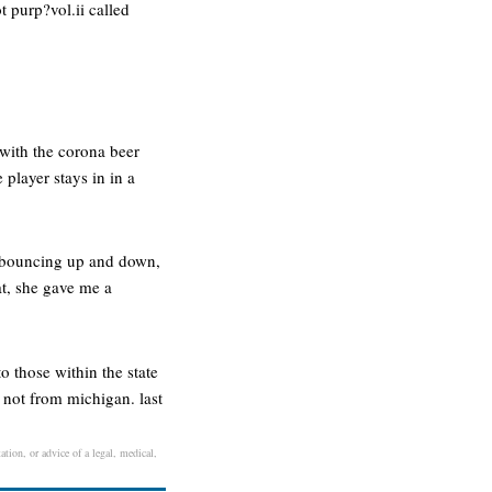
t purp?vol.ii called
 with the corona beer
 player stays in in a
ts bouncing up and down,
at, she gave me a
o those within the state
e not from michigan. last
ation, or advice of a legal, medical,