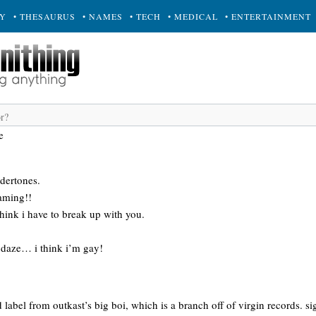
RY
• THESAURUS
• NAMES
• TECH
• MEDICAL
• ENTERTAINMENT
e
dertones.
eaming!!
 think i have to break up with you.
e daze… i think i’m gay!
 label from outkast’s big boi, which is a branch off of virgin records. si