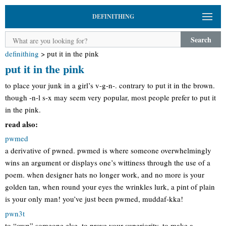
DEFINITHING
Search
definithing
>
put it in the pink
put it in the pink
to place your junk in a girl’s v-g-n-. contrary to put it in the brown.
though -n-l s-x may seem very popular, most people prefer to put it
in the pink.
read also:
pwmed
a derivative of pwned. pwmed is where someone overwhelmingly
wins an argument or displays one’s wittiness through the use of a
poem. when designer hats no longer work, and no more is your
golden tan, when round your eyes the wrinkles lurk, a pint of plain
is your only man! you’ve just been pwmed, muddaf-kka!
pwn3t
to “own” someone else, to prove your superiority, to make a