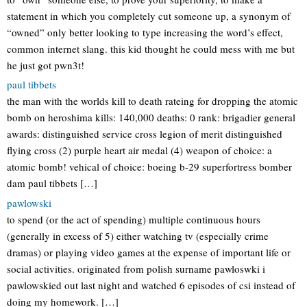
statement in which you completely cut someone up, a synonym of
“owned” only better looking to type increasing the word’s effect,
common internet slang. this kid thought he could mess with me but
he just got pwn3t!
paul tibbets
the man with the worlds kill to death rateing for dropping the atomic
bomb on heroshima kills: 140,000 deaths: 0 rank: brigadier general
awards: distinguished service cross legion of merit distinguished
flying cross (2) purple heart air medal (4) weapon of choice: a
atomic bomb! vehical of choice: boeing b-29 superfortress bomber
dam paul tibbets […]
pawlowski
to spend (or the act of spending) multiple continuous hours
(generally in excess of 5) either watching tv (especially crime
dramas) or playing video games at the expense of important life or
social activities. originated from polish surname pawloswki i
pawlowskied out last night and watched 6 episodes of csi instead of
doing my homework. […]