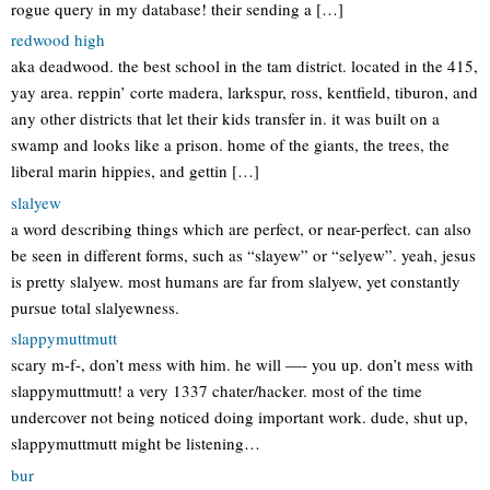
rogue query in my database! their sending a […]
redwood high
aka deadwood. the best school in the tam district. located in the 415,
yay area. reppin’ corte madera, larkspur, ross, kentfield, tiburon, and
any other districts that let their kids transfer in. it was built on a
swamp and looks like a prison. home of the giants, the trees, the
liberal marin hippies, and gettin […]
slalyew
a word describing things which are perfect, or near-perfect. can also
be seen in different forms, such as “slayew” or “selyew”. yeah, jesus
is pretty slalyew. most humans are far from slalyew, yet constantly
pursue total slalyewness.
slappymuttmutt
scary m-f-, don’t mess with him. he will —- you up. don’t mess with
slappymuttmutt! a very 1337 chater/hacker. most of the time
undercover not being noticed doing important work. dude, shut up,
slappymuttmutt might be listening…
bur