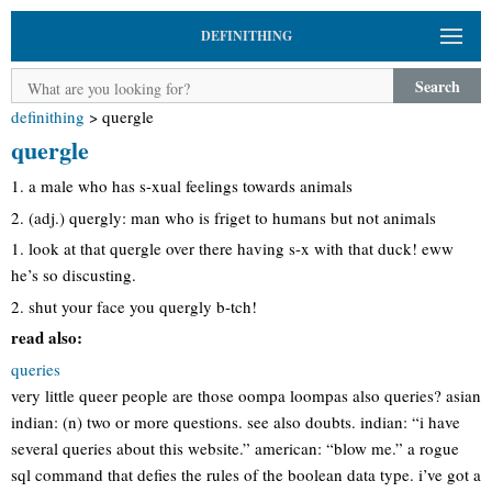
DEFINITHING
Search
definithing
>
quergle
quergle
1. a male who has s-xual feelings towards animals
2. (adj.) quergly: man who is friget to humans but not animals
1. look at that quergle over there having s-x with that duck! eww
he’s so discusting.
2. shut your face you quergly b-tch!
read also:
queries
very little queer people are those oompa loompas also queries? asian
indian: (n) two or more questions. see also doubts. indian: “i have
several queries about this website.” american: “blow me.” a rogue
sql command that defies the rules of the boolean data type. i’ve got a