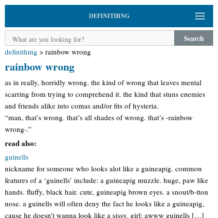
DEFINITHING
Search
definithing
>
rainbow wrong
rainbow wrong
as in really, horridly wrong. the kind of wrong that leaves mental
scarring from trying to comprehend it. the kind that stuns enemies
and friends alike into comas and/or fits of hysteria.
“man, that’s wrong. that’s all shades of wrong. that’s -rainbow
wrong-.”
read also:
guinells
nickname for someone who looks alot like a guineapig. common
features of a ‘guinells’ include: a guineapig muzzle. huge, paw like
hands. fluffy, black hair. cute, guineapig brown eyes. a snout/b-tton
nose. a guinells will often deny the fact he looks like a guineapig,
cause he doesn’t wanna look like a sissy. girl: awww guinells […]