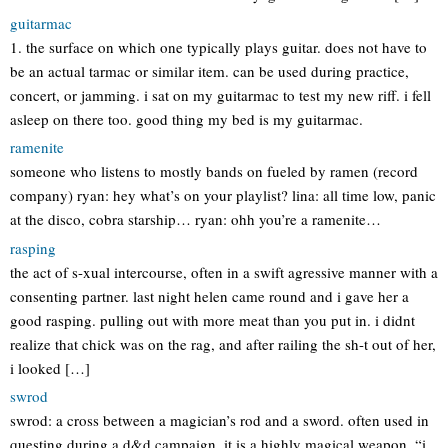
guitarmac
1. the surface on which one typically plays guitar. does not have to
be an actual tarmac or similar item. can be used during practice,
concert, or jamming. i sat on my guitarmac to test my new riff. i fell
asleep on there too. good thing my bed is my guitarmac.
ramenite
someone who listens to mostly bands on fueled by ramen (record
company) ryan: hey what’s on your playlist? lina: all time low, panic
at the disco, cobra starship… ryan: ohh you’re a ramenite…
rasping
the act of s-xual intercourse, often in a swift agressive manner with a
consenting partner. last night helen came round and i gave her a
good rasping. pulling out with more meat than you put in. i didnt
realize that chick was on the rag, and after railing the sh-t out of her,
i looked […]
swrod
swrod: a cross between a magician’s rod and a sword. often used in
questing during a d&d campaign. it is a highly magical weapon. “i