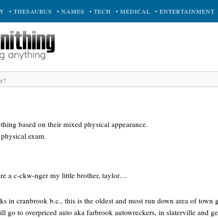
RY
• THESAURUS
• NAMES
• TECH
• MEDICAL
• ENTERTAINMENT
thing based on their mixed physical appearance.
 physical exam.
re a c-ckw-nger my little brother, taylor…
acks in cranbrook b.c., this is the oldest and most run down area of town 
 ill go to overpriced auto aka farbrook autowreckers, in slaterville and g