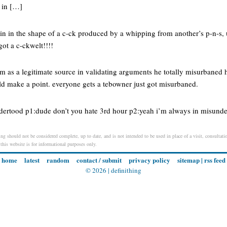
 in […]
kin in the shape of a c-ck produced by a whipping from another’s p-n-s, 
t a c-ckwelt!!!!
com as a legitimate source in validating arguments he totally misurbaned
ld make a point. everyone gets a tebowner just got misurbaned.
ndertood p1:dude don’t you hate 3rd hour p2:yeah i’m always in misunde
ng should not be considered complete, up to date, and is not intended to be used in place of a visit, consultatio
 this website is for informational purposes only.
home
latest
random
contact / submit
privacy policy
sitemap
|
rss feed
© 2026 |
definithing