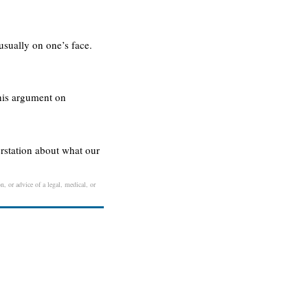
usually on one’s face.
 his argument on
rstation about what our
n, or advice of a legal, medical, or