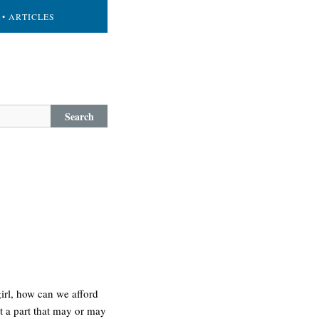
• ARTICLES
Search
girl, how can we afford
et a part that may or may