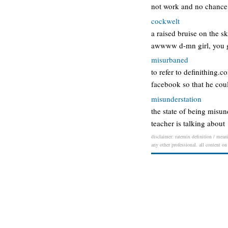
not work and no chance
cockwelt
a raised bruise on the s
awwww d-mn girl, you go
misurbaned
to refer to definithing.
facebook so that he cou
misunderstation
the state of being misu
teacher is talking about
disclaimer: ratemix definition / meani
any other professional. all content on