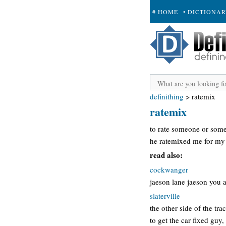
# HOME
• DICTIONA
+ SUBMIT
definithing
>
ratemix
ratemix
to rate someone or some
he ratemixed me for my
read also:
cockwanger
jaeson lane jaeson you a
slaterville
the other side of the tr
to get the car fixed guy,