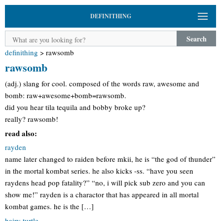
DEFINITHING
Search
definithing
>
rawsomb
rawsomb
(adj.) slang for cool. composed of the words raw, awesome and
bomb: raw+awesome+bomb=rawsomb.
did you hear tila tequila and bobby broke up?
really? rawsomb!
read also:
rayden
name later changed to raiden before mkii, he is “the god of thunder”
in the mortal kombat series. he also kicks -ss. “have you seen
raydens head pop fatality?” “no, i will pick sub zero and you can
show me!” rayden is a charactor that has appeared in all mortal
kombat games. he is the […]
hairy turtle