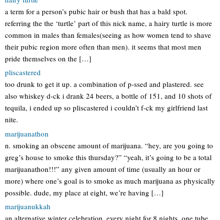
a term for a person’s pubic hair or bush that has a bald spot.
referring the the ‘turtle’ part of this nick name, a hairy turtle is more
common in males than females(seeing as how women tend to shave
their pubic region more often than men). it seems that most men
pride themselves on the […]
pliscastered
too drunk to get it up. a combination of p-ssed and plastered. see
also whiskey d-ck i drank 24 beers, a bottle of 151, and 10 shots of
tequila, i ended up so pliscastered i couldn’t f-ck my girlfriend last
nite.
marijuanathon
n. smoking an obscene amount of marijuana. “hey, are you going to
greg’s house to smoke this thursday?” “yeah, it’s going to be a total
marijuanathon!!!” any given amount of time (usually an hour or
more) where one’s goal is to smoke as much marijuana as physically
possible. dude, my place at eight, we’re having […]
marijuanukkah
an alternative winter celebration. every night for 8 nights, one tube