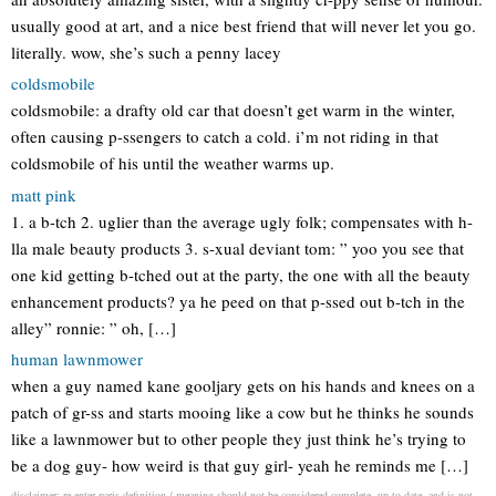
usually good at art, and a nice best friend that will never let you go.
literally. wow, she’s such a penny lacey
coldsmobile
coldsmobile: a drafty old car that doesn’t get warm in the winter,
often causing p-ssengers to catch a cold. i’m not riding in that
coldsmobile of his until the weather warms up.
matt pink
1. a b-tch 2. uglier than the average ugly folk; compensates with h-
lla male beauty products 3. s-xual deviant tom: ” yoo you see that
one kid getting b-tched out at the party, the one with all the beauty
enhancement products? ya he peed on that p-ssed out b-tch in the
alley” ronnie: ” oh, […]
human lawnmower
when a guy named kane gooljary gets on his hands and knees on a
patch of gr-ss and starts mooing like a cow but he thinks he sounds
like a lawnmower but to other people they just think he’s trying to
be a dog guy- how weird is that guy girl- yeah he reminds me […]
disclaimer: re enter paris definition / meaning should not be considered complete, up to date, and is not