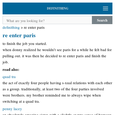
DEFINITHING
Search
definithing
>
re enter paris
re enter paris
to finish the job you started.
when donny realized he wouldn’t see paris for a while he felt bad for
pulling out. it was then he decided to re enter paris and finish the
job.
read also:
quad tra
the act of exactly four people having s-xual relations with each other
as a group. traditionally, at least two of the four parties involved
were brothers. my brother reminded me to always wipe when
switching at a quad tra.
penny lacey
an absolutely amazing sister, with a slightly cr-ppy sense of humour.