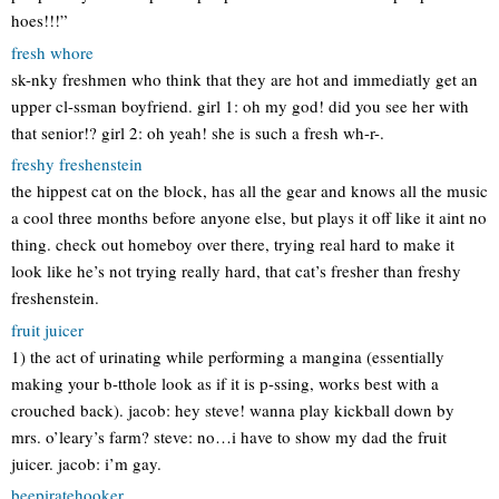
hoes!!!”
fresh whore
sk-nky freshmen who think that they are hot and immediatly get an
upper cl-ssman boyfriend. girl 1: oh my god! did you see her with
that senior!? girl 2: oh yeah! she is such a fresh wh-r-.
freshy freshenstein
the hippest cat on the block, has all the gear and knows all the music
a cool three months before anyone else, but plays it off like it aint no
thing. check out homeboy over there, trying real hard to make it
look like he’s not trying really hard, that cat’s fresher than freshy
freshenstein.
fruit juicer
1) the act of urinating while performing a mangina (essentially
making your b-tthole look as if it is p-ssing, works best with a
crouched back). jacob: hey steve! wanna play kickball down by
mrs. o’leary’s farm? steve: no…i have to show my dad the fruit
juicer. jacob: i’m gay.
beepiratehooker