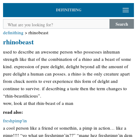
DEFINITHING
Search
definithing
>
rhinobeast
rhinobeast
used to describe an awesome person who possesses inhuman
strength like that of the combination of a rhino and a beast of some
kind. expression of pure delight, delight beyond all the amount of
pure delight a human can posses. a rhino is the only creature apart
from chuck norris to ever experience this form of delght and
continue to survive. if describing a taste then the term changes to
“rhin-beastilicious”.
wow, look at that rhin-beast of a man
read also:
freshpimp'in
a cool person like a friend or somethin, a pimp in action… like a
pimp!!!! “yo what up freshpimp’in??” “mane hez freshpimp’in dem