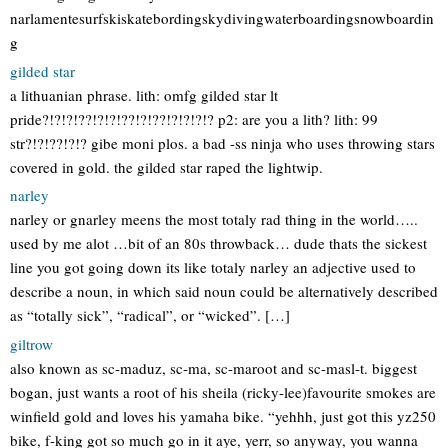
narlamentesurfskiskatebordingskydivingwaterboardingsnowboardin
g
gilded star
a lithuanian phrase. lith: omfg gilded star lt
pride?!?!?!??!?!?!??!?!??!?!?!?!? p2: are you a lith? lith: 99
str?!?!??!?!? gibe moni plos. a bad -ss ninja who uses throwing stars
covered in gold. the gilded star raped the lightwip.
narley
narley or gnarley meens the most totaly rad thing in the world…..
used by me alot …bit of an 80s throwback… dude thats the sickest
line you got going down its like totaly narley an adjective used to
describe a noun, in which said noun could be alternatively described
as “totally sick”, “radical”, or “wicked”. […]
giltrow
also known as sc-maduz, sc-ma, sc-maroot and sc-masl-t. biggest
bogan, just wants a root of his sheila (ricky-lee)favourite smokes are
winfield gold and loves his yamaha bike. “yehhh, just got this yz250
bike, f-king got so much go in it aye, yerr, so anyway, you wanna