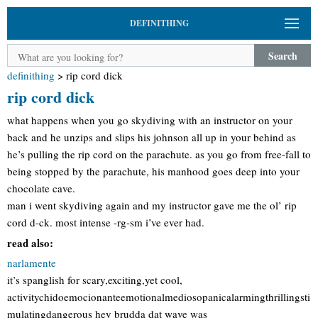
DEFINITHING
Search
definithing
>
rip cord dick
rip cord dick
what happens when you go skydiving with an instructor on your
back and he unzips and slips his johnson all up in your behind as
he’s pulling the rip cord on the parachute. as you go from free-fall to
being stopped by the parachute, his manhood goes deep into your
chocolate cave.
man i went skydiving again and my instructor gave me the ol’ rip
cord d-ck. most intense -rg-sm i’ve ever had.
read also:
narlamente
it’s spanglish for scary,exciting,yet cool,
activitychidoemocionanteemotionalmediosopanicalarmingthrillingsti
mulatingdangerous hey brudda dat wave was