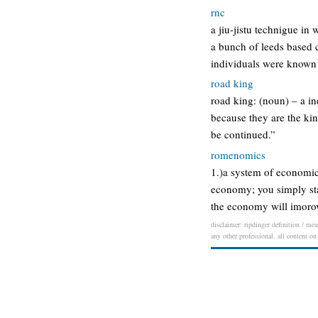
rnc
a jiu-jistu technigue i
a bunch of leeds based 
individuals were known 
road king
road king: (noun) – a in
because they are the king
be continued.”
romenomics
1.)a system of economic
economy; you simply stat
the economy will imorove
disclaimer: ripdinger definition / mea
any other professional. all content on