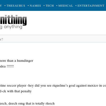
RY
• THESAURUS
• NAMES
• TECH
• MEDICAL
• ENTERTAINMENT
 more than a humdinger
idea !!!!!!
ntine soccer player -hey did you see riquelme’s goal against mexico in 
-ck with that penalty
eech, deech omg that is totally rleech