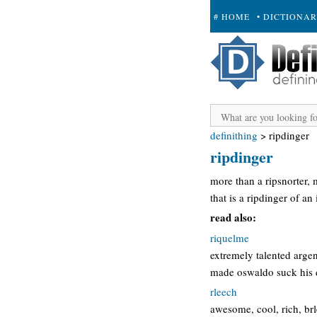
# HOME
• DICTIONA
+ SUBMIT
definithing
>
ripdinger
ripdinger
more than a ripsnorter,
that is a ripdinger of an 
read also:
riquelme
extremely talented arge
made oswaldo suck his d
rleech
awesome, cool, rich, brl