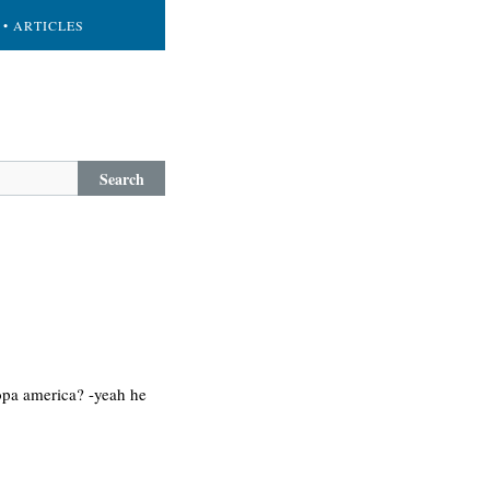
• ARTICLES
Search
copa america? -yeah he