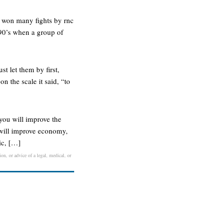
s won many fights by rnc
 90’s when a group of
t let them by first,
n the scale it said, “to
you will improve the
u will improve economy,
ic, […]
on, or advice of a legal, medical, or