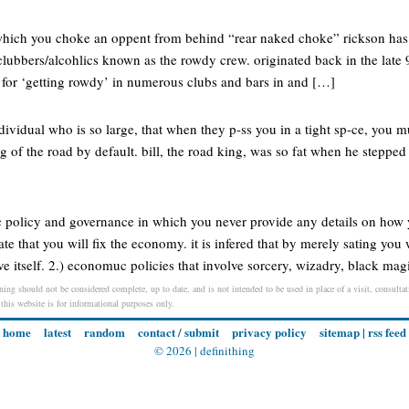
n which you choke an oppent from behind “rear naked choke” rickson ha
clubbers/alcohlics known as the rowdy crew. originated back in the late
for ‘getting rowdy’ in numerous clubs and bars in and […]
dividual who is so large, that when they p-ss you in a tight sp-ce, you mus
 of the road by default. bill, the road king, was so fat when he stepped o
 policy and governance in which you never provide any details on how 
e that you will fix the economy. it is infered that by merely sating yo
 itself. 2.) economuc policies that involve sorcery, wizadry, black mag
ning should not be considered complete, up to date, and is not intended to be used in place of a visit, consultati
 this website is for informational purposes only.
home
latest
random
contact / submit
privacy policy
sitemap
|
rss feed
© 2026 |
definithing