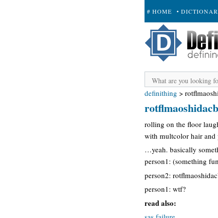
# HOME
• DICTIONA
+ SUBMIT
definithing
>
rotflmaos
rotflmaoshida
rolling on the floor lau
with multcolor hair an
…yeah. basically someth
person1: (something fu
person2: rotflmaoshid
person1: wtf?
read also:
sas failure