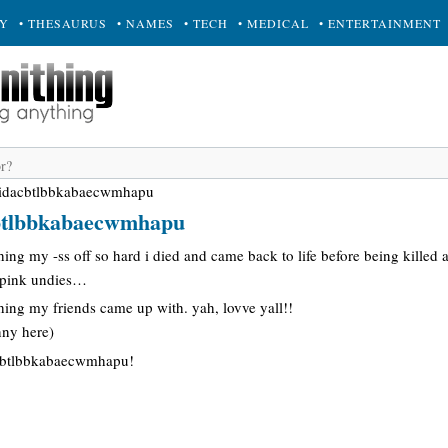
RY
• THESAURUS
• NAMES
• TECH
• MEDICAL
• ENTERTAINMENT
hidacbtlbbkabaecwmhapu
cbtlbbkabaecwmhapu
ghing my -ss off so hard i died and came back to life before being killed
d pink undies…
ing my friends came up with. yah, lovve yall!!
nny here)
acbtlbbkabaecwmhapu!