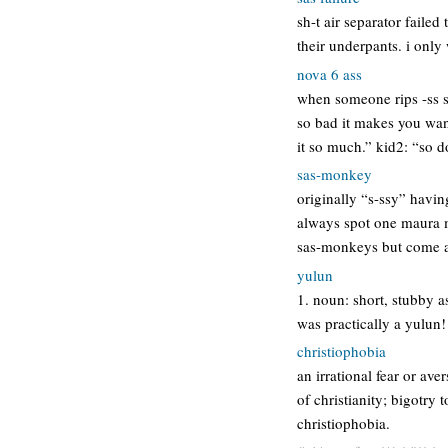
sh-t air separator failed
their underpants. i only 
nova 6 ass
when someone rips -ss s
so bad it makes you wan
it so much.” kid2: “so 
sas-monkey
originally “s-ssy” havi
always spot one maura m
sas-monkeys but come at
yulun
1. noun: short, stubby a
was practically a yulun!
christiophobia
an irrational fear or ave
of christianity; bigotry 
christiophobia.