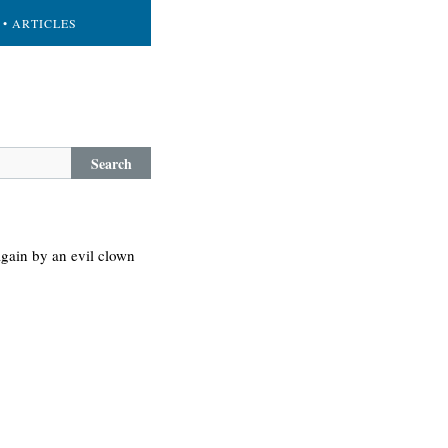
• ARTICLES
Search
 again by an evil clown