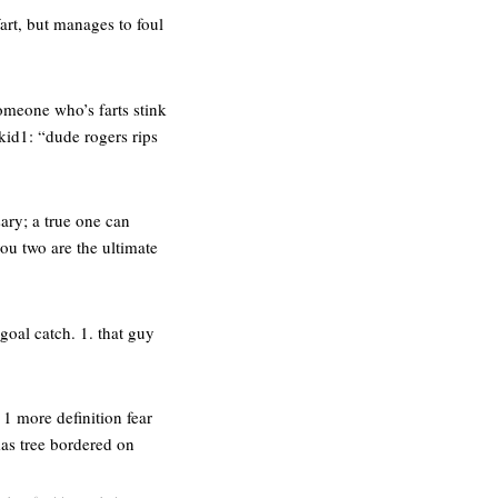
fart, but manages to foul
omeone who’s farts stink
kid1: “dude rogers rips
ary; a true one can
ou two are the ultimate
goal catch. 1. that guy
 1 more definition fear
tmas tree bordered on