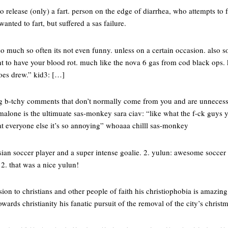
 to release (only) a fart. person on the edge of diarrhea, who attempts to 
wanted to fart, but suffered a sas failure.
o much so often its not even funny. unless on a certain occasion. also s
t to have your blood rot. much like the nova 6 gas from cod black ops. 
does drew.” kid3: […]
ng b-tchy comments that don’t normally come from you and are unnecess
alone is the ultimuate sas-monkey sara ciav: “like what the f-ck guys y
 everyone else it’s so annoying” whoaaa chilll sas-monkey
sian soccer player and a super intense goalie. 2. yulun: awesome soccer 
 2. that was a nice yulun!
rsion to christians and other people of faith his christiophobia is amazing
towards christianity his fanatic pursuit of the removal of the city’s chris