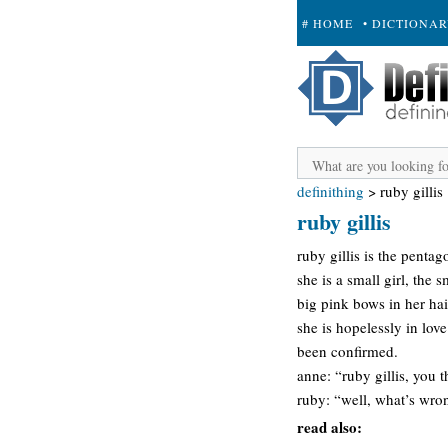
# HOME
• DICTIONA
+ SUBMIT
definithing
>
ruby gillis
ruby gillis
ruby gillis is the penta
she is a small girl, the 
big pink bows in her hai
she is hopelessly in love
been confirmed.
anne: “ruby gillis, you 
ruby: “well, what’s wro
read also: