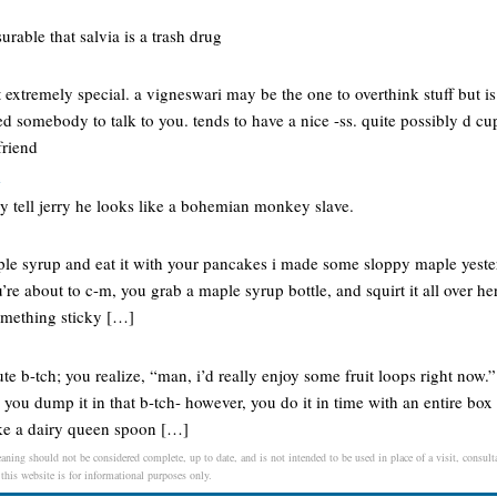
rable that salvia is a trash drug
extremely special. a vigneswari may be the one to overthink stuff but is
d somebody to talk to you. tends to have a nice -ss. quite possibly d cup
friend
e
y tell jerry he looks like a bohemian monkey slave.
ple syrup and eat it with your pancakes i made some sloppy maple yesterd
u’re about to c-m, you grab a maple syrup bottle, and squirt it all over h
something sticky […]
te b-tch; you realize, “man, i’d really enjoy some fruit loops right now.”
 you dump it in that b-tch- however, you do it in time with an entire box o
ke a dairy queen spoon […]
eaning should not be considered complete, up to date, and is not intended to be used in place of a visit, consulta
 this website is for informational purposes only.