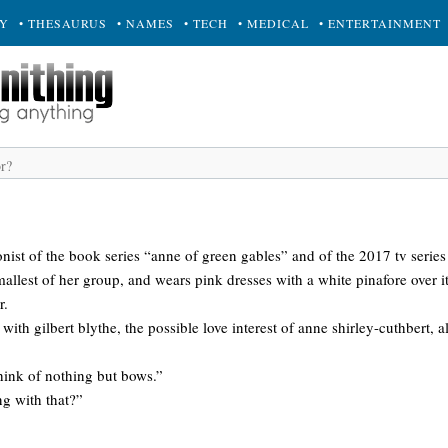
RY
• THESAURUS
• NAMES
• TECH
• MEDICAL
• ENTERTAINMENT
gonist of the book series “anne of green gables” and of the 2017 tv serie
smallest of her group, and wears pink dresses with a white pinafore over i
r.
 with gilbert blythe, the possible love interest of anne shirley-cuthbert, 
think of nothing but bows.”
ng with that?”