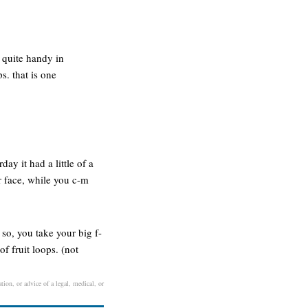
 quite handy in
s. that is one
ay it had a little of a
er face, while you c-m
 so, you take your big f-
f fruit loops. (not
tion, or advice of a legal, medical, or