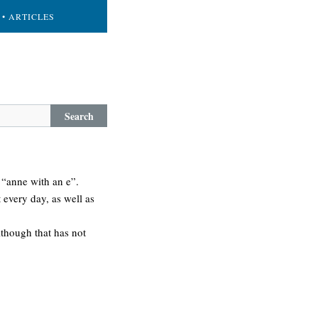
• ARTICLES
Search
s “anne with an e”.
t every day, as well as
although that has not