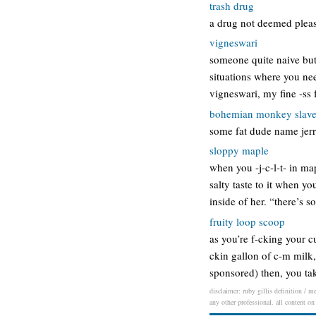
trash drug
a drug not deemed pleasu
vigneswari
someone quite naive but 
situations where you nee
vigneswari, my fine -ss 
bohemian monkey slav
some fat dude name jerr
sloppy maple
when you -j-c-l-t- in ma
salty taste to it when yo
inside of her. “there’s 
fruity loop scoop
as you’re f-cking your cu
ckin gallon of c-m milk,
sponsored) then, you ta
disclaimer: ruby gillis definition / m
any other professional. all content on