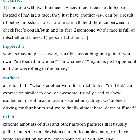
1) someone with two butcheeks where there face should be. so
instead of having a face, they just have another -rs-. can be a result
of being an -sshat. note: no-one can tell the difference between a
cheekface’s cough/burp and its fart. 2)someone who’s face is full of
mischeif and cheek. 1) person 1:did he […]
kippered it
when someone p-sses away, usually succombing to a gain of your
own. “im loaded now man!” “how come?” “my nans just kippered it
and she was rolling in the money.”
muffteat
a crotch b–b. “what’s another word for crotch b–b?” “m-ffteat.” an
expression similar to cool or awesome. usually used to show
excitement or enthusiam towards something. doug: we’ve been
driving for four hours and we’re finally almost here. dave: m-ff teat!!
rad dust
extreme amounts of dust and other airborn particles that usually
gather and settle on televisions and coffee tables. man, you have
some rad dust on your tv. clean your house you lazy sh-t.