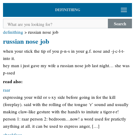
DEFINITHING
Search
definithing
>
russian nose job
russian nose job
when your stick the tip of you p-n-s in your g.f. nose and -j-c-l-t-
into it.
hey man i just gave my wife a russian nose job last night… she was
p-ssed
read also:
raar
expressing your wild or s-xy side before going in for the kill
(foreplay). said with the rolling of the tongue ‘r’ sound and usually
making claw-like gesture with the hand/s to imitate a tiger-r-r!
person 1: raar person 2: bedroom…now! a word used for pratictly
anything at all. it can be used to express anger, […]
cheekface