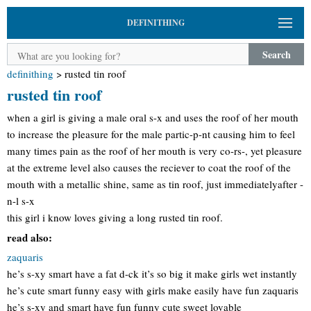
DEFINITHING
Search
definithing
>
rusted tin roof
rusted tin roof
when a girl is giving a male oral s-x and uses the roof of her mouth
to increase the pleasure for the male partic-p-nt causing him to feel
many times pain as the roof of her mouth is very co-rs-, yet pleasure
at the extreme level also causes the reciever to coat the roof of the
mouth with a metallic shine, same as tin roof, just immediatelyafter -
n-l s-x
this girl i know loves giving a long rusted tin roof.
read also:
zaquaris
he’s s-xy smart have a fat d-ck it’s so big it make girls wet instantly
he’s cute smart funny easy with girls make easily have fun zaquaris
he’s s-xy and smart have fun funny cute sweet lovable