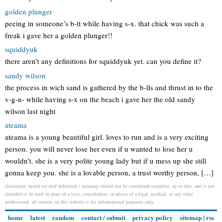
golden plunger
peeing in someone’s b-tt while having s-x. that chick was such a
freak i gave her a golden plunger!!
squiddyuk
there aren’t any definitions for squiddyuk yet. can you define it?
sandy wilson
the process in wich sand is gathered by the b-lls and thrust in to the
v-g-n- while having s-x on the beach i gave her the old sandy
wilson last night
ateama
ateama is a young beautiful girl. loves to run and is a very exciting
person. you will never lose her even if u wanted to lose her u
wouldn’t. she is a very polite young lady but if u mess up she still
gonna keep you. she is a lovable person, a trust worthy person, […]
disclaimer: rusted tin roof definition / meaning should not be considered complete, up to date, and is not
intended to be used in place of a visit, consultation, or advice of a legal, medical, or any other
professional. all content on this website is for informational purposes only.
home
latest
random
contact / submit
privacy policy
sitemap
|
rss