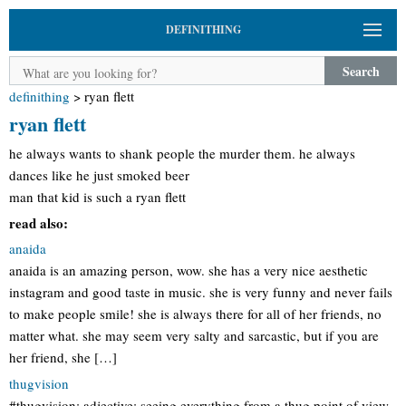
DEFINITHING
Search
definithing
>
ryan flett
ryan flett
he always wants to shank people the murder them. he always
dances like he just smoked beer
man that kid is such a ryan flett
read also:
anaida
anaida is an amazing person, wow. she has a very nice aesthetic
instagram and good taste in music. she is very funny and never fails
to make people smile! she is always there for all of her friends, no
matter what. she may seem very salty and sarcastic, but if you are
her friend, she […]
thugvision
#thugvision: adjective: seeing everything from a thug point of view