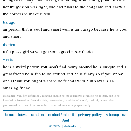
her thugvision was tight, she had plans to the endgame and knew all
the corners to make it real.
barago
an person that is cool and smart well is an barago because he is cool
and smart
therica
a fat p-ssy girl wow u got some good p-ssy therica
xaxia
he is a weird person you won’t find many around he is unique and a
great friend he is fun to be around and he is funny so if you know
one i think you might want to be friends with him xaxia is an
amazing friend
disclaimer: ryan flett definition / meaning should not be considered complete, up to date, and is not
intended to be used in place of a visit, consultation, or advice of a legal, medical, or any other
professional. all content on this website is for informational purposes only.
home
latest
random
contact / submit
privacy policy
sitemap
|
rss
feed
© 2026 |
definithing