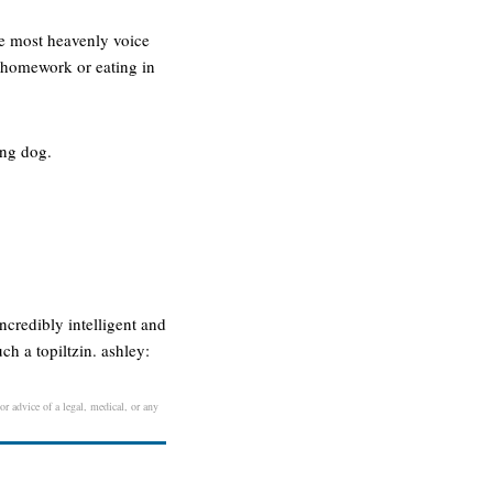
the most heavenly voice
ng homework or eating in
ing dog.
credibly intelligent and
ch a topiltzin. ashley:
or advice of a legal, medical, or any