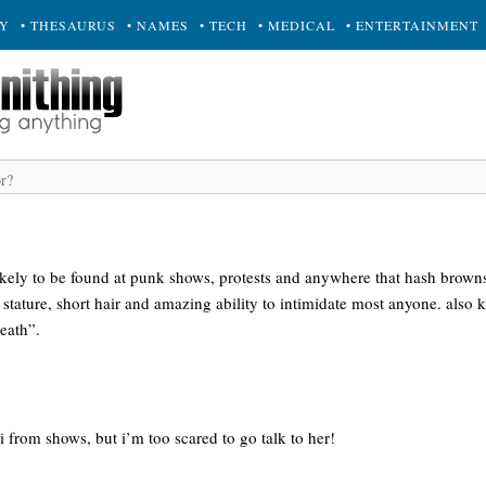
RY
• THESAURUS
• NAMES
• TECH
• MEDICAL
• ENTERTAINMENT
kely to be found at punk shows, protests and anywhere that hash browns 
l stature, short hair and amazing ability to intimidate most anyone. also 
eath”.
ri from shows, but i’m too scared to go talk to her!