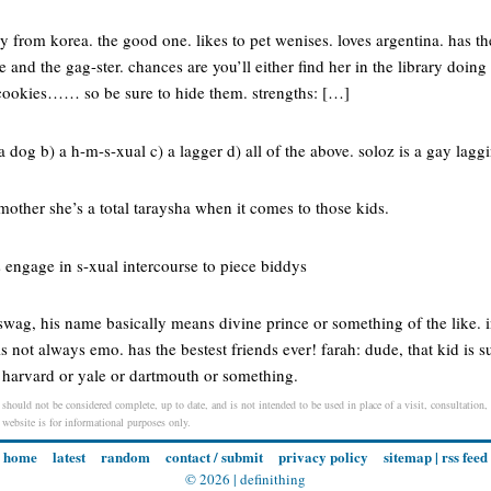
ely from korea. the good one. likes to pet wenises. loves argentina. has 
le and the gag-ster. chances are you’ll either find her in the library doi
 cookies…… so be sure to hide them. strengths: […]
 a dog b) a h-m-s-xual c) a lagger d) all of the above. soloz is a gay lagg
 mother she’s a total taraysha when it comes to those kids.
engage in s-xual intercourse to piece biddys
wag, his name basically means divine prince or something of the like. in
is not always emo. has the bestest friends ever! farah: dude, that kid is su
o harvard or yale or dartmouth or something.
 should not be considered complete, up to date, and is not intended to be used in place of a visit, consultation, 
s website is for informational purposes only.
home
latest
random
contact / submit
privacy policy
sitemap
|
rss feed
© 2026 |
definithing