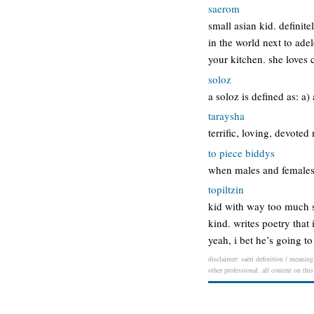
saerom
small asian kid. definit
in the world next to ade
your kitchen. she loves
soloz
a soloz is defined as: a)
taraysha
terrific, loving, devoted
to piece biddys
when males and females 
topiltzin
kid with way too much s
kind. writes poetry that 
yeah, i bet he’s going t
disclaimer: saëri definition / meaning
other professional. all content on thi