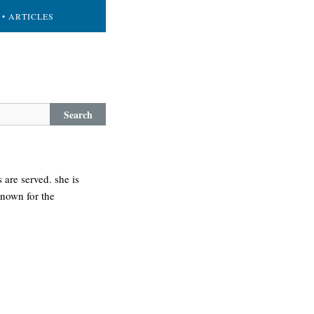
• ARTICLES
Search
are served. she is
known for the