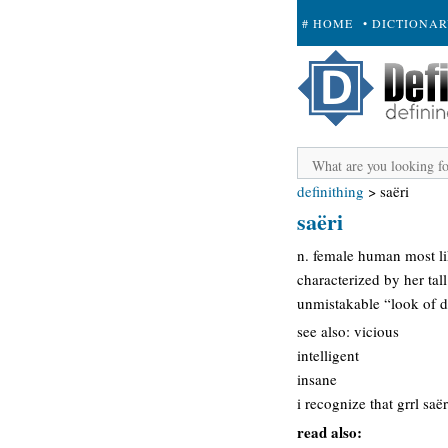
# HOME
• DICTIONA
+ SUBMIT
definithing
>
saëri
saëri
n. female human most li
characterized by her tal
unmistakable “look of d
see also: vicious
intelligent
insane
i recognize that grrl saë
read also: