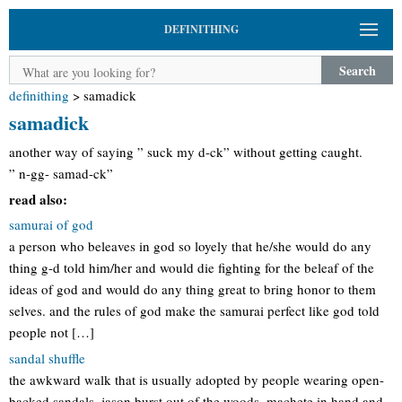
DEFINITHING
Search
definithing
>
samadick
samadick
another way of saying ” suck my d-ck” without getting caught.
” n-gg- samad-ck”
read also:
samurai of god
a person who beleaves in god so loyely that he/she would do any
thing g-d told him/her and would die fighting for the beleaf of the
ideas of god and would do any thing great to bring honor to them
selves. and the rules of god make the samurai perfect like god told
people not […]
sandal shuffle
the awkward walk that is usually adopted by people wearing open-
backed sandals. jason burst out of the woods, machete in hand and