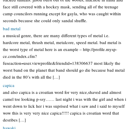
face still covered with a hockey mask, sending all of the teenage
camp councilors running except for gayla, who was caught within
seconds because she could only sandal shuffle.
bad metal
a musical genre, there are many different types of metal i.e.
hardcore metal, thrash metal, metalcore, speed metal. bad metal is
the worst type of metal here is an example – http://profile.mysp-
ce.com/index.cfm?
fuseaction=user.viewprofile&friendid=138306637 most likely the
worst band on the planet that band should go die because bad metal
died in the 80’s with all the […]
capica
and also capica is a croatian word for very nice,shaved and almost
camel toe looking p-ssy…… last night i was with the girl and when i
went down to lick her i was suprised what i saw and i said to myself
wow this is very very nice capica!!!!! capica is croatian word that
desribes […]
hawski