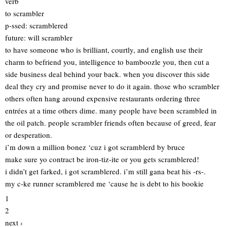
verb
to scrambler
p-ssed: scramblered
future: will scrambler
to have someone who is brilliant, courtly, and english use their
charm to befriend you, intelligence to bamboozle you, then cut a
side business deal behind your back. when you discover this side
deal they cry and promise never to do it again. those who scrambler
others often hang around expensive restaurants ordering three
entrées at a time others dime. many people have been scrambled in
the oil patch. people scrambler friends often because of greed, fear
or desperation.
i’m down a million bonez ‘cuz i got scramblerd by bruce
make sure yo contract be iron-tiz-ite or you gets scramblered!
i didn’t get farked, i got scramblered. i’m still gana beat his -rs-.
my c-ke runner scramblered me ‘cause he is debt to his bookie
1
2
next ›