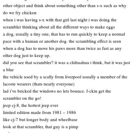
other object and think about something other than s-x such as why
do we fry chicken
when i was having s-x with that girl last night i was doing the
scrambler thinking about all the different ways to make eggs
a dog, usually a tiny one, that has to run quickly to keep a normal
pace with a human or another dog. the scrambling effect is seen
when a dog has to move his paws more than twice as fast as any
other dog just to keep up.
did you see that scrambler? it was a chihuahua i think, but it was just
a blur
the vehicle used by a scally from liverpool usually a member of the
lacoste wearers (thats nearly everyone)
lad i’ve bricked the windows no lets bounce. f-ckin get the
scrambler on the go!
jeep cj-8, the hottest jeep ever
limited edition made from 1981 – 1986
like cj-7 but longer body and wheelbase
look at that scrambler, that guy is a pimp