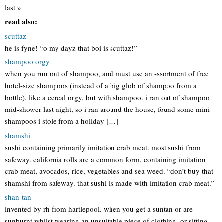
last »
read also:
scuttaz
he is fyne! “o my dayz that boi is scuttaz!”
shampoo orgy
when you run out of shampoo, and must use an -ssortment of free
hotel-size shampoos (instead of a big glob of shampoo from a
bottle). like a cereal orgy, but with shampoo. i ran out of shampoo
mid-shower last night, so i ran around the house, found some mini
shampoos i stole from a holiday […]
shamshi
sushi containing primarily imitation crab meat. most sushi from
safeway. california rolls are a common form, containing imitation
crab meat, avocados, rice, vegetables and sea weed. “don’t buy that
shamshi from safeway. that sushi is made with imitation crab meat.”
shan-tan
invented by rh from hartlepool. when you get a suntan or are
sunburnt whilst wearing an unsuitable piece of clothing, or sitting