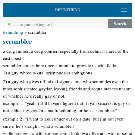
DEFINITHING
Search
definithing
>
scrambler
scrambler
a drug runner; a drug courier; especially from delmarva area of the
east coast
scrambler comes here once a month to provide us with llello
1) a guy whose s-xual orientation is ambiguous.
2) a guy who gives off mixed signals; one who scrambles even the
most sophisticated gaydar, leaving friends and acquaintances unsure
of whether he’s really gay or not.
example 1: “yeah, i still haven’t figured out if ryan seacrest is gay or
not. either my gaydar’s malfunctioning, or he’s a scrambler.”
example 2: “i want to ask conner out on a date, but i’m not even
sure if he’s straight. what a scrambler!”
while having s-x with someone you look away like at a wall or some