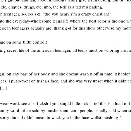
cide, cliques, drugs, etc. imo, the t-tle is a tad misleading.
an teenager, s-x s-x s-x, “did you hear? i’m a crazy christian!”
nto the everyday-wholesome teens life where the best actor is the one wh
american teenagers actually are. thank g-d for this show otherwise my m
me on some birth control!
ing secret life of the american teenager, all teens must be whoring arou
rl on any part of her body and she doesnt wash it off in time. it harde
es. i put s-m-nt on trisha’s face, and she was very upset when it didn’t 
 […]
ear word. see also f-cksh-t you stupid little f-cksh-te! this is a load of f
 funny word, often said by moshers and cool people. usually said when
 sorry dude, i didn’t mean to wack you in the face whilst moshing!’