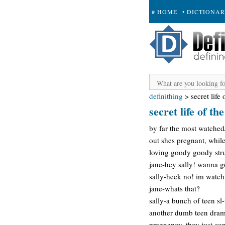
# HOME
• DICTIONA
+ SUBMIT
definithing
>
secret life
secret life of t
by far the most watched/
out shes pregnant, while
loving goody goody stru
jane-hey sally! wanna go
sally-heck no! im watchi
jane-whats that?
sally-a bunch of teen sl
another dumb teen drama,
pregnancy, they just come