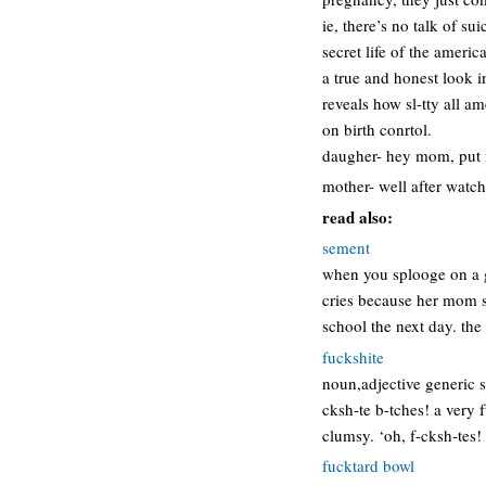
ie, there’s no talk of sui
secret life of the americ
a true and honest look i
reveals how sl-tty all 
on birth conrtol.
daugher- hey mom, put 
mother- well after watch
read also:
sement
when you splooge on a gi
cries because her mom se
school the next day. the
fuckshite
noun,adjective generic sw
cksh-te b-tches! a very
clumsy. ‘oh, f-cksh-tes!
fucktard bowl