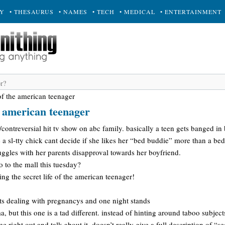
RY
• THESAURUS
• NAMES
• TECH
• MEDICAL
• ENTERTAINMENT
 of the american teenager
he american teenager
contreversial hit tv show on abc family. basically a teen gets banged i
 a sl-tty chick cant decide if she likes her “bed buddie” more than a be
ggles with her parents disapproval towards her boyfriend.
 to the mall this tuesday?
ng the secret life of the american teenager!
-ts dealing with pregnancys and one night stands
 but this one is a tad different. instead of hinting around taboo subject
 right out and talk about it. doesn’t really give a full description of “se