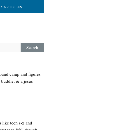
• ARTICLES
Search
n band camp and figures
d buddie, & a jesus
s like teen s-x and
cret teen life” though –