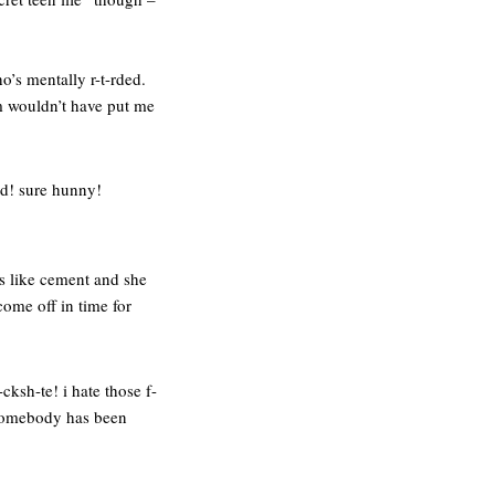
o’s mentally r-t-rded.
om wouldn’t have put me
nd! sure hunny!
ns like cement and she
come off in time for
-cksh-te! i hate those f-
 somebody has been