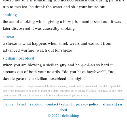
trip to mexico, he drank the water and sh-t your brains out.
shoking
the act of choking whilst giving a bl-w j-b. imani p-ssed out, it was
later discovered it was causedby shoking
shrexo
a shrexo is what happens when shrek wears and exo suit from
advanced warfare. watch out for shrexo!
sicilian nosebleed
when you are blowing a sicilian guy and he -j-c-l-t-s so hard it
streams out of both your nostrils. “do you have hayfever?”, “no,
davide gave me a sicilian nosebleed last night.”
disclaimer: selective comprehension definition / meaning should not be considered complete, up to date,
and is not intended to be used in place of a visit, consultation, or advice of a legal, medical, or any other
professional. all content on this website is for informational purposes only.
home
latest
random
contact / submit
privacy policy
sitemap
|
rss
feed
© 2026 |
definithing