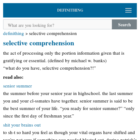
DEFINITHING
Search
definithing
>
selective comprehension
selective comprehension
the act of processing only the portion information given that is
gratifying or essential. (defined by michael w. banks)
“what do you have, selective comprehension?!”
read also:
senior summer
the summer before your senior year in highschool. the last summer
you and your cl-ssmates have together. senior summer is said to be
the best summer of your life. “you ready for senior summer?” “only
since the first day of freshman year.”
shit your brains out
to sh-t so hard you feel as though your vital organs have shifted and
you’re not sure if something you needed blasted out. during patrick’s