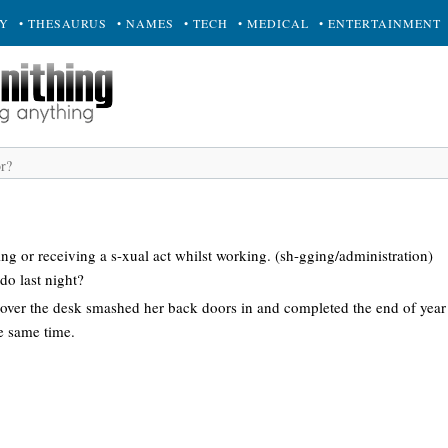
RY
• THESAURUS
• NAMES
• TECH
• MEDICAL
• ENTERTAINMENT
ing or receiving a s-xual act whilst working. (sh-gging/administration)
do last night?
 over the desk smashed her back doors in and completed the end of year 
e same time.