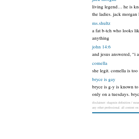
living legend… he is kn
the ladies. jack morgan
ms.shultz
a fat b-tch who looks li
anything
john 14:6
and jesus answered, “i a
comella
she legit. comella is too 
bryce is gay
bryce is g-y is known to
only on a tuesdays. bryc
disclaimer: shagmin definition / meani
any other professional. all content on