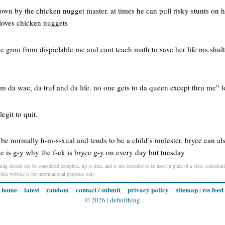
own by the chicken nugget master. at times he can pull risky stunts on h
 loves chicken nuggets
ke groo from dispiclable me and cant teach math to save her life ms.shul
m da wae, da truf and da life. no one gets to da queen except thru me” 
legit to quit.
 be normally h-m-s-xual and tends to be a child’s molester. bryce can al
e is g-y why the f-ck is bryce g-y on every day but tuesday
ng should not be considered complete, up to date, and is not intended to be used in place of a visit, consultati
 this website is for informational purposes only.
home
latest
random
contact / submit
privacy policy
sitemap
|
rss feed
© 2026 |
definithing