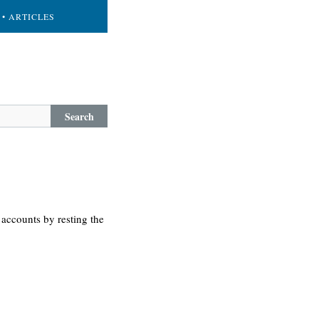
• ARTICLES
Search
accounts by resting the