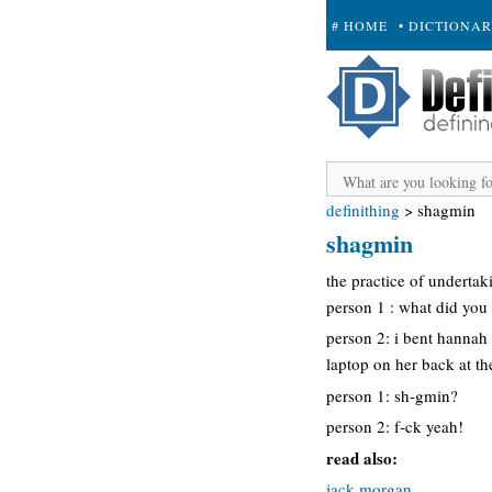
# HOME
• DICTIONA
+ SUBMIT
definithing
>
shagmin
shagmin
the practice of undertak
person 1 : what did you 
person 2: i bent hannah
laptop on her back at th
person 1: sh-gmin?
person 2: f-ck yeah!
read also:
jack morgan