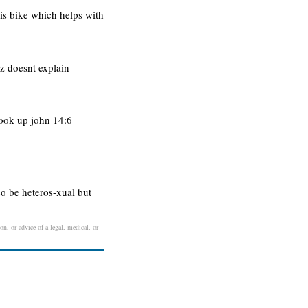
is bike which helps with
tz doesnt explain
look up john 14:6
so be heteros-xual but
on, or advice of a legal, medical, or